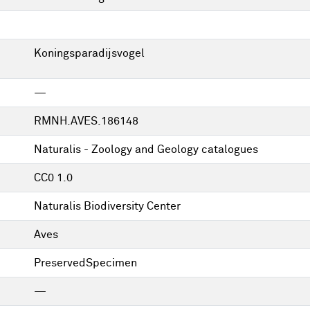
Koningsparadijsvogel
—
RMNH.AVES.186148
Naturalis - Zoology and Geology catalogues
CC0 1.0
Naturalis Biodiversity Center
Aves
PreservedSpecimen
—