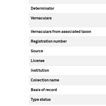
Determinator
Vernaculars
Vernaculars from associated taxon
Registration number
Source
License
Institution
Collection name
Basis of record
Type status