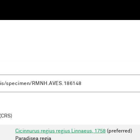
(CRS)
Cicinnurus regius regius Linnaeus, 1758
(preferred)
Paradisea regia