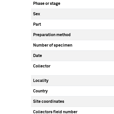
Phase or stage
Sex
Part
Preparation method
Number of specimen
Date
Collector
Locality
Country
Site coordinates
Collectors field number