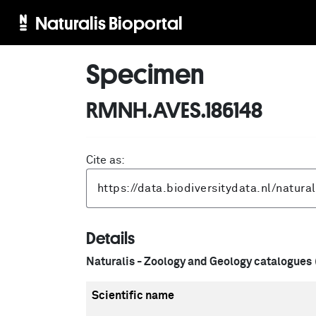
Naturalis Bioportal
Specimen
RMNH.AVES.186148
Cite as:
Details
Naturalis - Zoology and Geology catalogues
Scientific name