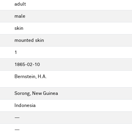
adult
male
skin
mounted skin
1
1865-02-10
Bernstein, H.A.
Sorong, New Guinea
Indonesia
—
—