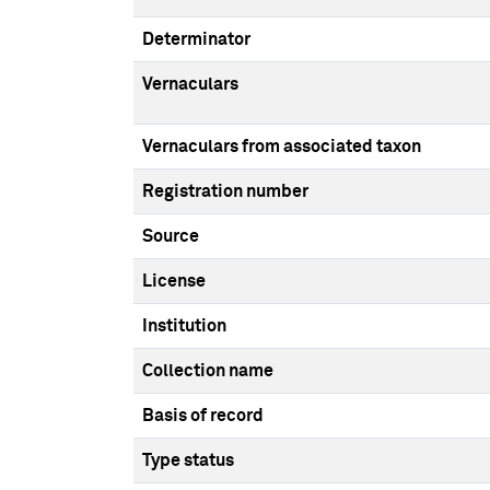
Determinator
Vernaculars
Vernaculars from associated taxon
Registration number
Source
License
Institution
Collection name
Basis of record
Type status