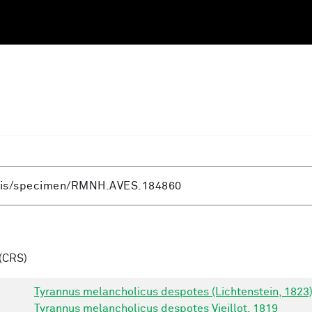
(CRS)
Tyrannus melancholicus despotes (Lichtenstein, 1823
Tyrannus melancholicus despotes Vieillot, 1819