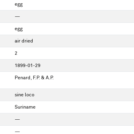
egg
—
egg
air dried
2
1899-01-29
Penard, F.P. & A.P.
sine loco
Suriname
—
—