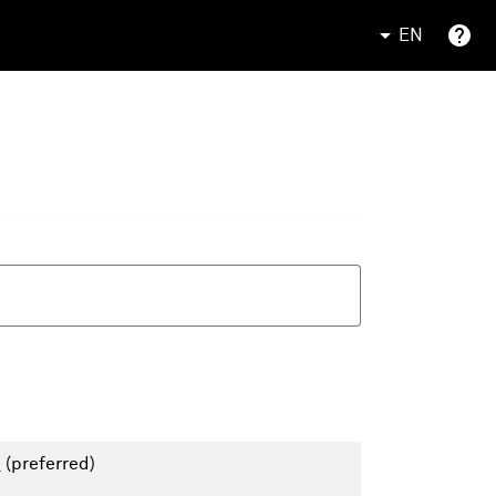
EN
)
(preferred)