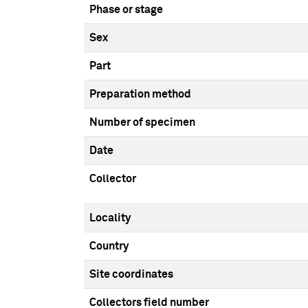
Phase or stage
Sex
Part
Preparation method
Number of specimen
Date
Collector
Locality
Country
Site coordinates
Collectors field number