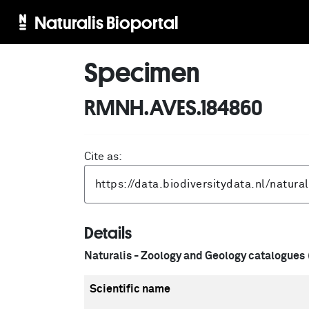
Naturalis Bioportal
Specimen
RMNH.AVES.184860
Cite as:
Details
Naturalis - Zoology and Geology catalogues
Scientific name