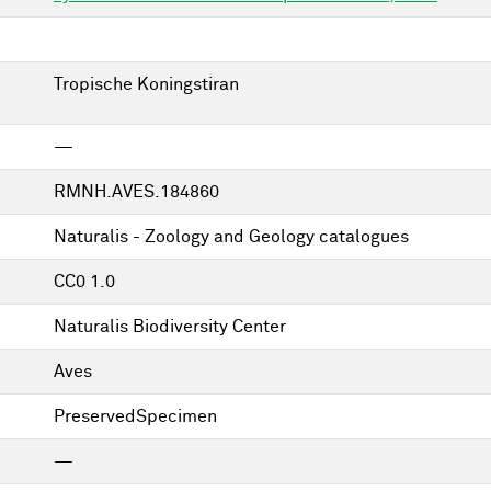
Tropische Koningstiran
—
RMNH.AVES.184860
Naturalis - Zoology and Geology catalogues
CC0 1.0
Naturalis Biodiversity Center
Aves
PreservedSpecimen
—