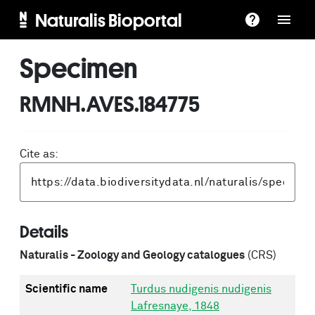
Naturalis Bioportal
Specimen
RMNH.AVES.184775
Cite as:
Details
Naturalis - Zoology and Geology catalogues
(CRS)
Scientific name
Turdus nudigenis nudigenis
Lafresnaye, 1848