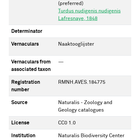
(preferred)
Turdus nudigenis nudigenis
Lafresnaye, 1848
Determinator
Vernaculars
Naaktooglijster
Vernaculars from
—
associated taxon
Registration
RMNH.AVES.184775
number
Source
Naturalis - Zoology and
Geology catalogues
License
CC0 1.0
Institution
Naturalis Biodiversity Center