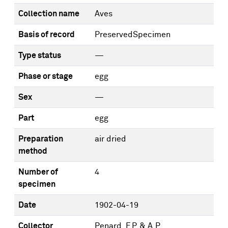
Collection name
Aves
Basis of record
PreservedSpecimen
Type status
—
Phase or stage
egg
Sex
—
Part
egg
Preparation
air dried
method
Number of
4
specimen
Date
1902-04-19
Collector
Penard, F.P. & A.P.