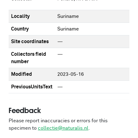
Locality
Suriname
Country
Suriname
Site coordinates
—
Collectors field
—
number
Modified
2023-05-16
PreviousUnitsText
—
Feedback
Please report inaccuracies or errors for this
specimen to
collectie@naturalis.nl
.