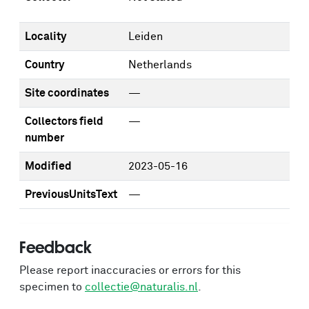
Locality
Leiden
Country
Netherlands
Site coordinates
—
Collectors field
—
number
Modified
2023-05-16
PreviousUnitsText
—
Feedback
Please report inaccuracies or errors for this
specimen to
collectie@naturalis.nl
.