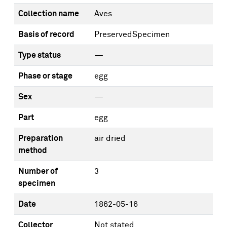
Collection name
Aves
Basis of record
PreservedSpecimen
Type status
—
Phase or stage
egg
Sex
—
Part
egg
Preparation
air dried
method
Number of
3
specimen
Date
1862-05-16
Collector
Not stated