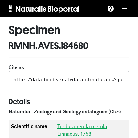
Naturalis Bioportal
Specimen
RMNH.AVES.184680
Cite as:
Details
Naturalis - Zoology and Geology catalogues
(CRS)
Scientific name
Turdus merula merula
Linnaeus, 1758