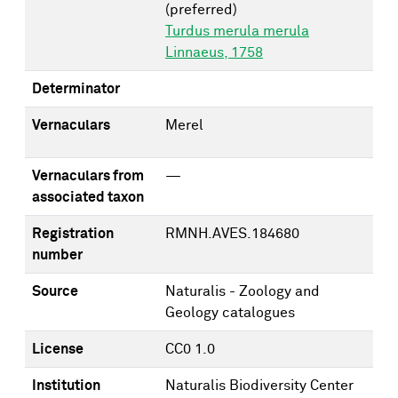
(preferred)
Turdus merula merula
Linnaeus, 1758
Determinator
Vernaculars
Merel
Vernaculars from
—
associated taxon
Registration
RMNH.AVES.184680
number
Source
Naturalis - Zoology and
Geology catalogues
License
CC0 1.0
Institution
Naturalis Biodiversity Center