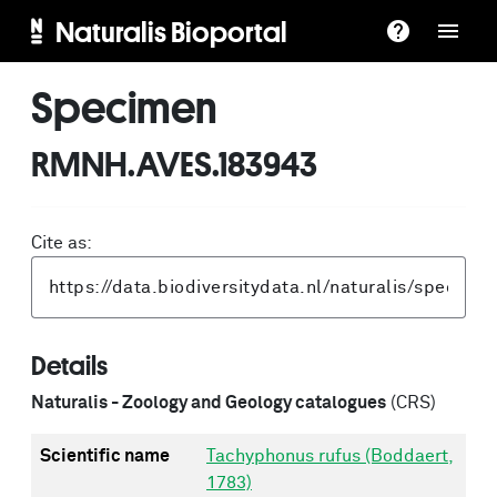
Naturalis Bioportal
Specimen
RMNH.AVES.183943
Cite as:
Details
Naturalis - Zoology and Geology catalogues
(CRS)
Scientific name
Tachyphonus rufus (Boddaert,
1783)