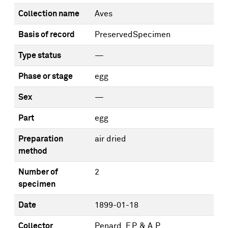
Collection name
Aves
Basis of record
PreservedSpecimen
Type status
—
Phase or stage
egg
Sex
—
Part
egg
Preparation
air dried
method
Number of
2
specimen
Date
1899-01-18
Collector
Penard, F.P. & A.P.