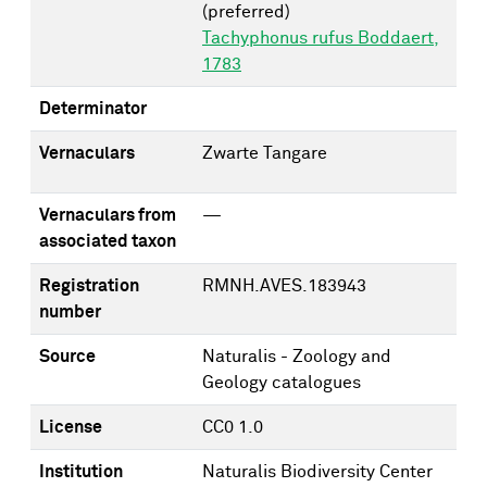
(preferred)
Tachyphonus rufus Boddaert,
1783
Determinator
Vernaculars
Zwarte Tangare
Vernaculars from
—
associated taxon
Registration
RMNH.AVES.183943
number
Source
Naturalis - Zoology and
Geology catalogues
License
CC0 1.0
Institution
Naturalis Biodiversity Center