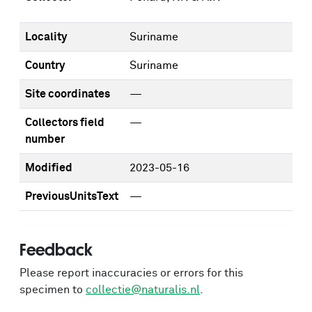
Locality
Suriname
Country
Suriname
Site coordinates
—
Collectors field
—
number
Modified
2023-05-16
PreviousUnitsText
—
Feedback
Please report inaccuracies or errors for this
specimen to
collectie@naturalis.nl
.