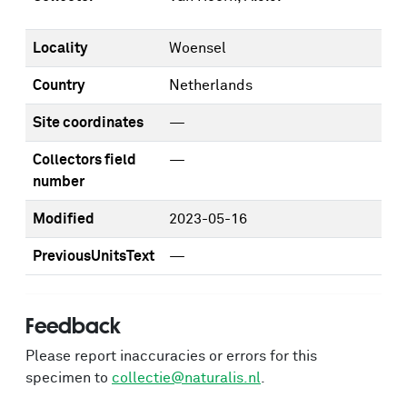
Locality
Woensel
Country
Netherlands
Site coordinates
—
Collectors field
—
number
Modified
2023-05-16
PreviousUnitsText
—
Feedback
Please report inaccuracies or errors for this
specimen to
collectie@naturalis.nl
.