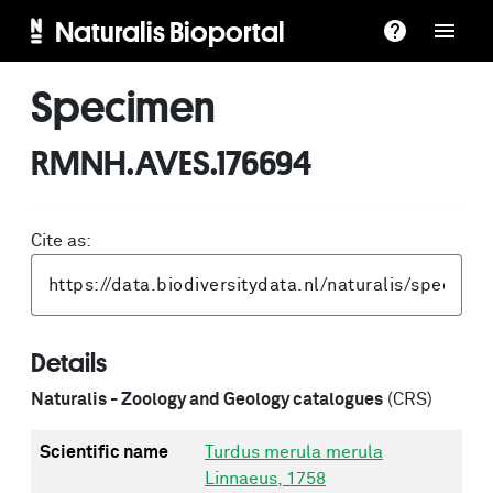
Naturalis Bioportal
Specimen
RMNH.AVES.176694
Cite as:
Details
Naturalis - Zoology and Geology catalogues
(CRS)
Scientific name
Turdus merula merula
Linnaeus, 1758