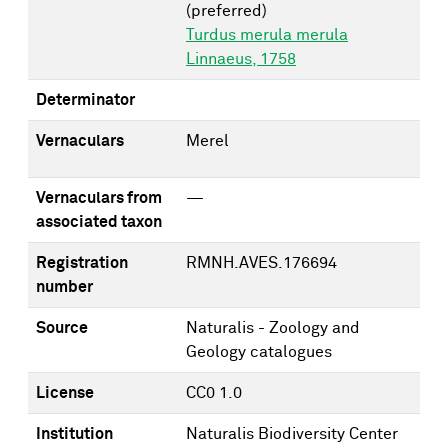
(preferred)
Turdus merula merula
Linnaeus, 1758
Determinator
Vernaculars
Merel
Vernaculars from
—
associated taxon
Registration
RMNH.AVES.176694
number
Source
Naturalis - Zoology and
Geology catalogues
License
CC0 1.0
Institution
Naturalis Biodiversity Center