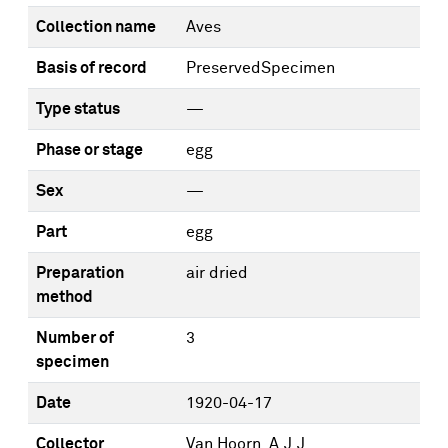
Collection name
Aves
Basis of record
PreservedSpecimen
Type status
—
Phase or stage
egg
Sex
—
Part
egg
Preparation
air dried
method
Number of
3
specimen
Date
1920-04-17
Collector
Van Hoorn, A.J.J.