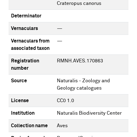
Crateropus canorus
Determinator
Vernaculars
—
Vernaculars from
—
associated taxon
Registration
RMNH.AVES.170863
number
Source
Naturalis - Zoology and
Geology catalogues
License
CC0 1.0
Institution
Naturalis Biodiversity Center
Collection name
Aves