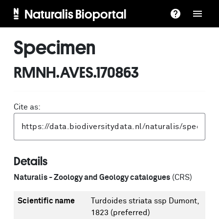
Naturalis Bioportal
Specimen
RMNH.AVES.170863
Cite as:
Details
Naturalis - Zoology and Geology catalogues
(CRS)
Scientific name
Turdoides striata ssp Dumont,
1823
(preferred)