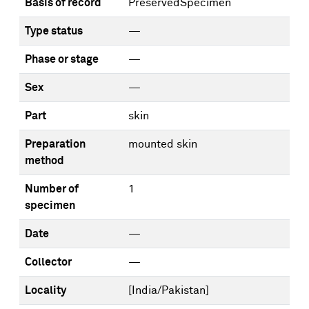
Basis of record
PreservedSpecimen
Type status
—
Phase or stage
—
Sex
—
Part
skin
Preparation
mounted skin
method
Number of
1
specimen
Date
—
Collector
—
Locality
[India/Pakistan]