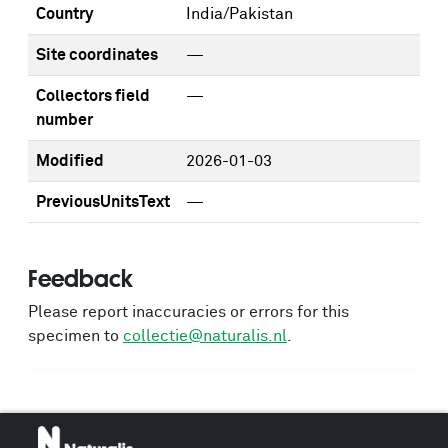
Country
India/Pakistan
Site coordinates
—
Collectors field
—
number
Modified
2026-01-03
PreviousUnitsText
—
Feedback
Please report inaccuracies or errors for this
specimen to
collectie@naturalis.nl
.