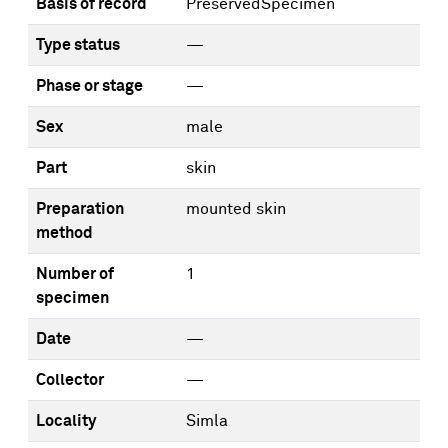
Basis of record
PreservedSpecimen
Type status
—
Phase or stage
—
Sex
male
Part
skin
Preparation
mounted skin
method
Number of
1
specimen
Date
—
Collector
—
Locality
Simla