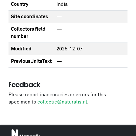
Country
India
Site coordinates
—
Collectors field
—
number
Modified
2025-12-07
PreviousUnitsText
—
Feedback
Please report inaccuracies or errors for this
specimen to
collectie@naturalis.nl
.