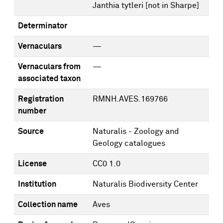
Janthia tytleri [not in Sharpe]
Determinator
Vernaculars
—
Vernaculars from
—
associated taxon
Registration
RMNH.AVES.169766
number
Source
Naturalis - Zoology and
Geology catalogues
License
CC0 1.0
Institution
Naturalis Biodiversity Center
Collection name
Aves