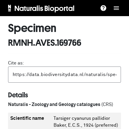
Naturalis Bioportal
Specimen
RMNH.AVES.169766
Cite as:
Details
Naturalis - Zoology and Geology catalogues
(CRS)
Scientific name
Tarsiger cyanurus pallidior
Baker, E.C.S., 1924
(preferred)