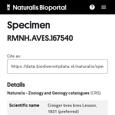
Naturalis Bioportal
Specimen
RMNH.AVES.167540
Cite as:
Details
Naturalis - Zoology and Geology catalogues
(CRS)
Scientific name
Criniger bres bres Lesson,
1831
(preferred)