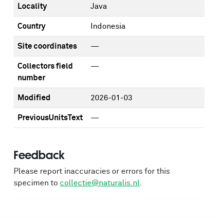
Locality
Java
Country
Indonesia
Site coordinates
—
Collectors field
—
number
Modified
2026-01-03
PreviousUnitsText
—
Feedback
Please report inaccuracies or errors for this
specimen to
collectie@naturalis.nl
.