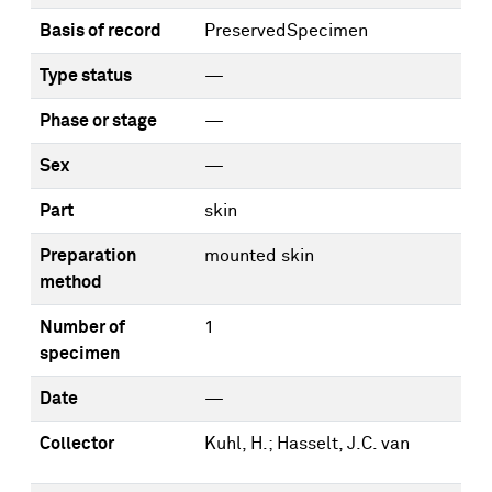
Basis of record
PreservedSpecimen
Type status
—
Phase or stage
—
Sex
—
Part
skin
Preparation
mounted skin
method
Number of
1
specimen
Date
—
Collector
Kuhl, H.; Hasselt, J.C. van