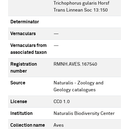
Trichophorus gularis Horsf
Trans Linnean Soc 13:150
Determinator
Vernaculars
—
Vernaculars from
—
associated taxon
Registration
RMNH.AVES.167540
number
Source
Naturalis - Zoology and
Geology catalogues
License
CC0 1.0
Institution
Naturalis Biodiversity Center
Collection name
Aves