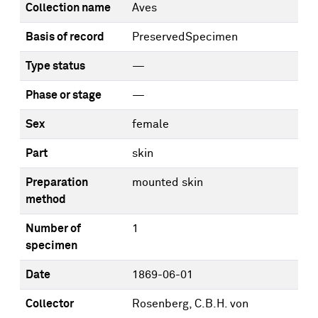
Collection name
Aves
Basis of record
PreservedSpecimen
Type status
—
Phase or stage
—
Sex
female
Part
skin
Preparation
mounted skin
method
Number of
1
specimen
Date
1869-06-01
Collector
Rosenberg, C.B.H. von