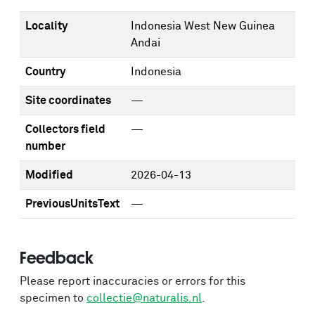
Locality
Indonesia West New Guinea
Andai
Country
Indonesia
Site coordinates
—
Collectors field
—
number
Modified
2026-04-13
PreviousUnitsText
—
Feedback
Please report inaccuracies or errors for this
specimen to
collectie@naturalis.nl
.