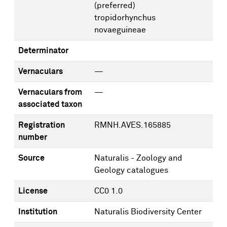
(preferred)
tropidorhynchus
novaeguineae
Determinator
Vernaculars
—
Vernaculars from
—
associated taxon
Registration
RMNH.AVES.165885
number
Source
Naturalis - Zoology and
Geology catalogues
License
CC0 1.0
Institution
Naturalis Biodiversity Center