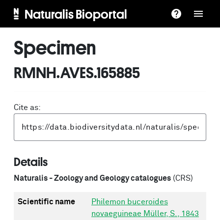
Naturalis Bioportal
Specimen
RMNH.AVES.165885
Cite as:
Details
Naturalis - Zoology and Geology catalogues
(CRS)
Scientific name
Philemon buceroides
novaeguineae Müller, S., 1843