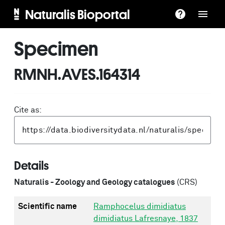
Naturalis Bioportal
Specimen
RMNH.AVES.164314
Cite as:
Details
Naturalis - Zoology and Geology catalogues
(CRS)
Scientific name
Ramphocelus dimidiatus
dimidiatus Lafresnaye, 1837