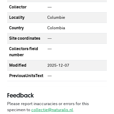
Collector
—
Locality
Columbie
Country
Colombia
Site coordinates
—
Collectors field
—
number
Modified
2025-12-07
PreviousUnitsText
—
Feedback
Please report inaccuracies or errors for this
specimen to
collectie@naturalis.nl
.