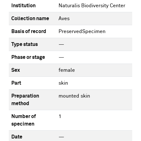
Institution
Naturalis Biodiversity Center
Collection name
Aves
Basis of record
PreservedSpecimen
Type status
—
Phase or stage
—
Sex
female
Part
skin
Preparation
mounted skin
method
Number of
1
specimen
Date
—