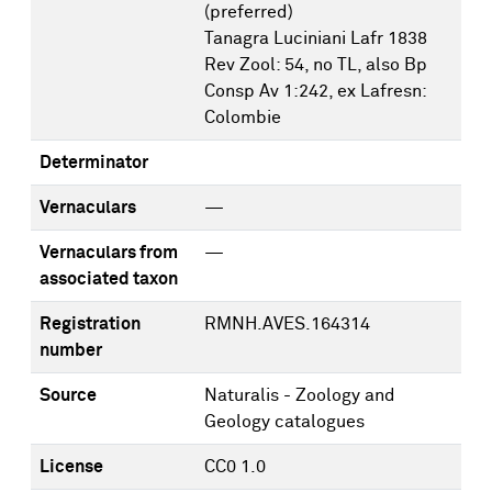
(preferred)
Tanagra Luciniani Lafr 1838
Rev Zool: 54, no TL, also Bp
Consp Av 1:242, ex Lafresn:
Colombie
Determinator
Vernaculars
—
Vernaculars from
—
associated taxon
Registration
RMNH.AVES.164314
number
Source
Naturalis - Zoology and
Geology catalogues
License
CC0 1.0