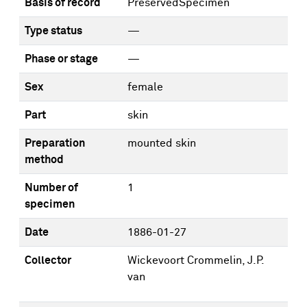
Basis of record
PreservedSpecimen
Type status
—
Phase or stage
—
Sex
female
Part
skin
Preparation
mounted skin
method
Number of
1
specimen
Date
1886-01-27
Collector
Wickevoort Crommelin, J.P.
van