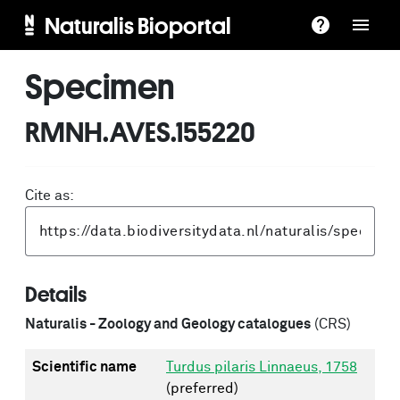
Naturalis Bioportal
Specimen
RMNH.AVES.155220
Cite as:
Details
Naturalis - Zoology and Geology catalogues
(CRS)
Scientific name
Turdus pilaris Linnaeus, 1758
(preferred)