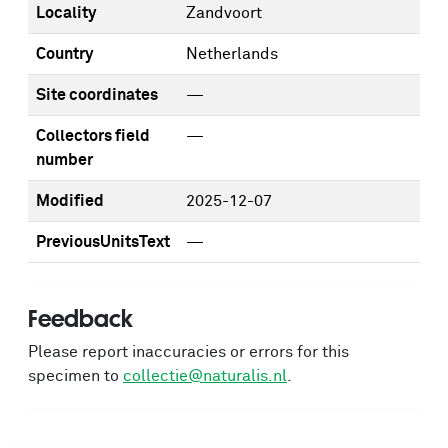
Locality
Zandvoort
Country
Netherlands
Site coordinates
—
Collectors field
—
number
Modified
2025-12-07
PreviousUnitsText
—
Feedback
Please report inaccuracies or errors for this
specimen to
collectie@naturalis.nl
.