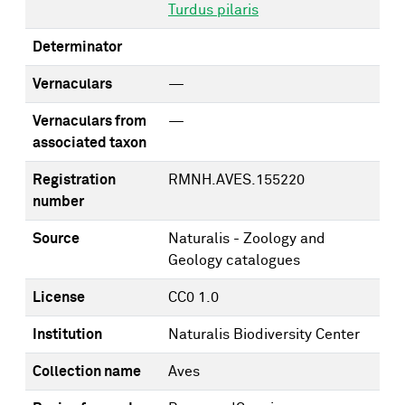
Turdus pilaris
Determinator
Vernaculars
—
Vernaculars from
—
associated taxon
Registration
RMNH.AVES.155220
number
Source
Naturalis - Zoology and
Geology catalogues
License
CC0 1.0
Institution
Naturalis Biodiversity Center
Collection name
Aves