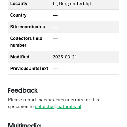
Locality
L., Berg en Terblijt
Country
—
Site coordinates
—
Collectors field
—
number
Modified
2025-03-21
PreviousUnitsText
—
Feedback
Please report inaccuracies or errors for this
specimen to
collectie@naturalis.nl
.
Multimedia