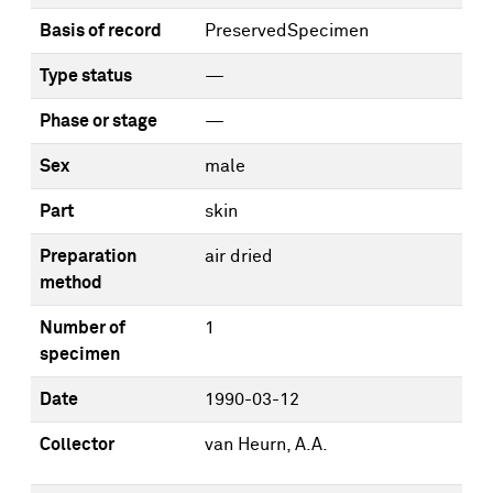
Basis of record
PreservedSpecimen
Type status
—
Phase or stage
—
Sex
male
Part
skin
Preparation
air dried
method
Number of
1
specimen
Date
1990-03-12
Collector
van Heurn, A.A.