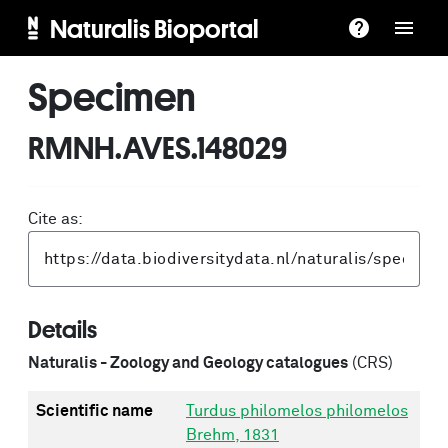
Naturalis Bioportal
Specimen
RMNH.AVES.148029
Cite as:
Details
Naturalis - Zoology and Geology catalogues
(CRS)
Scientific name
Turdus philomelos philomelos
Brehm, 1831