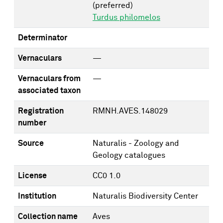
(preferred)
Turdus philomelos
Determinator
Vernaculars
—
Vernaculars from
—
associated taxon
Registration
RMNH.AVES.148029
number
Source
Naturalis - Zoology and
Geology catalogues
License
CC0 1.0
Institution
Naturalis Biodiversity Center
Collection name
Aves