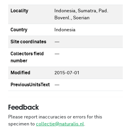
Locality
Indonesia, Sumatra, Pad.
Bovenl., Soerian
Country
Indonesia
Site coordinates
—
Collectors field
—
number
Modified
2015-07-01
PreviousUnitsText
—
Feedback
Please report inaccuracies or errors for this
specimen to
collectie@naturalis.nl
.