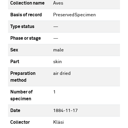
Collection name
Aves
Basis of record
PreservedSpecimen
Type status
—
Phase or stage
—
Sex
male
Part
skin
Preparation
air dried
method
Number of
1
specimen
Date
1884-11-17
Collector
Kläsi