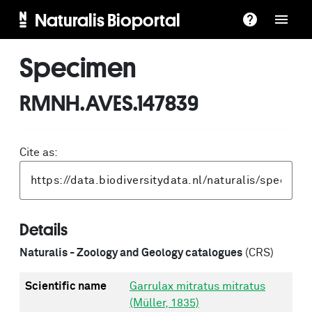
Naturalis Bioportal
Specimen
RMNH.AVES.147839
Cite as:
Details
Naturalis - Zoology and Geology catalogues
(CRS)
Scientific name
Garrulax mitratus mitratus
(Müller, 1835)