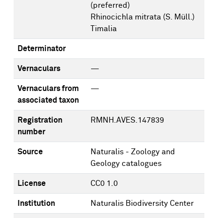
(preferred)
Rhinocichla mitrata (S. Müll.)
Timalia
Determinator
Vernaculars
—
Vernaculars from
—
associated taxon
Registration
RMNH.AVES.147839
number
Source
Naturalis - Zoology and
Geology catalogues
License
CC0 1.0
Institution
Naturalis Biodiversity Center