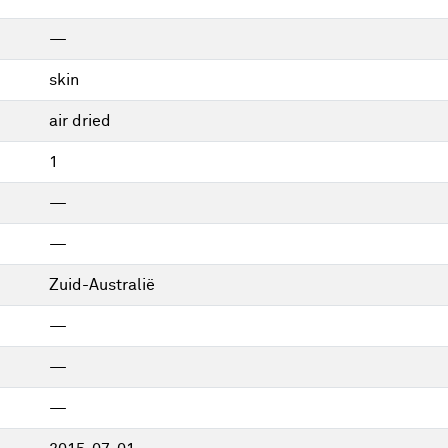
—
skin
air dried
1
—
—
Zuid-Australië
—
—
—