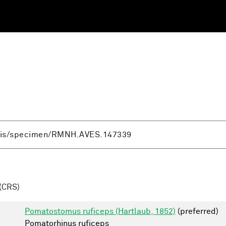
(CRS)
Pomatostomus ruficeps (Hartlaub, 1852)
(preferred)
Pomatorhinus ruficeps