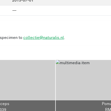
2015-07-01
—
s specimen to
collectie@naturalis.nl
.
iceps
Poma
339
RM