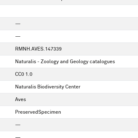
—
—
RMNH.AVES.147339
Naturalis - Zoology and Geology catalogues
CC0 1.0
Naturalis Biodiversity Center
Aves
PreservedSpecimen
—
—