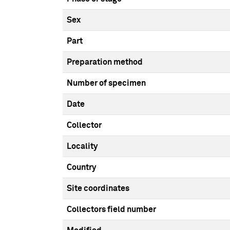
Sex
Part
Preparation method
Number of specimen
Date
Collector
Locality
Country
Site coordinates
Collectors field number