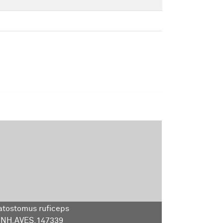
tostomus ruficeps
NH.AVES.147339