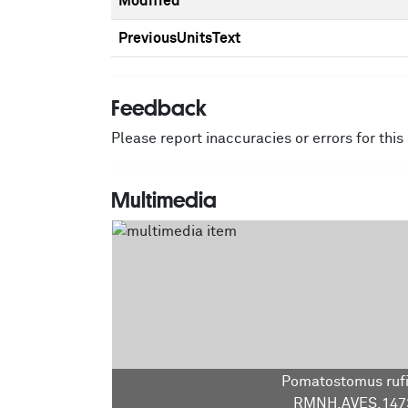
Modified
PreviousUnitsText
Feedback
Please report inaccuracies or errors for thi
Multimedia
Pomatostomus ruf
RMNH.AVES.147