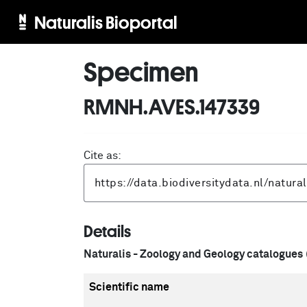
Naturalis Bioportal
Specimen
RMNH.AVES.147339
Cite as:
Details
Naturalis - Zoology and Geology catalogues
Scientific name