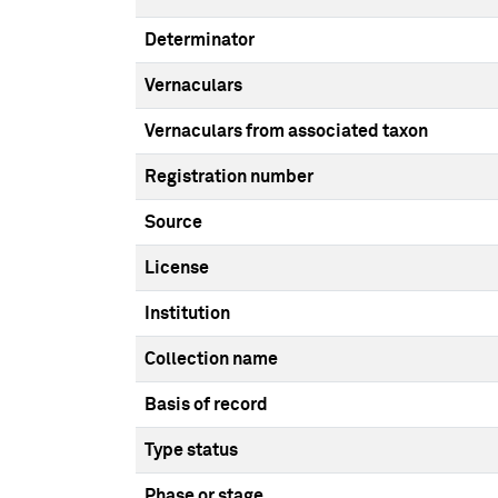
Determinator
Vernaculars
Vernaculars from associated taxon
Registration number
Source
License
Institution
Collection name
Basis of record
Type status
Phase or stage