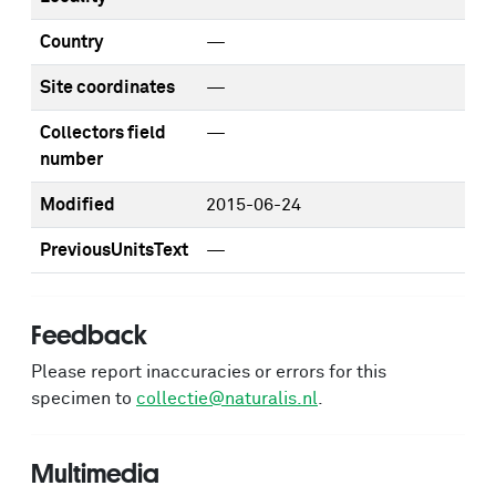
Country
—
Site coordinates
—
Collectors field
—
number
Modified
2015-06-24
PreviousUnitsText
—
Feedback
Please report inaccuracies or errors for this
specimen to
collectie@naturalis.nl
.
Multimedia