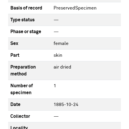
Basis of record
PreservedSpecimen
Type status
—
Phase or stage
—
Sex
female
Part
skin
Preparation
air dried
method
Number of
1
specimen
Date
1885-10-24
Collector
—
Locality