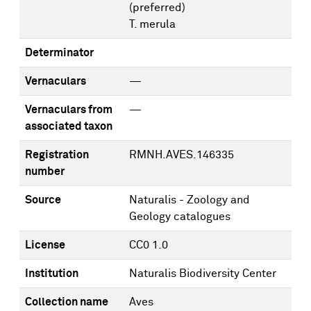
(preferred)
T. merula
Determinator
Vernaculars
—
Vernaculars from
—
associated taxon
Registration
RMNH.AVES.146335
number
Source
Naturalis - Zoology and
Geology catalogues
License
CC0 1.0
Institution
Naturalis Biodiversity Center
Collection name
Aves