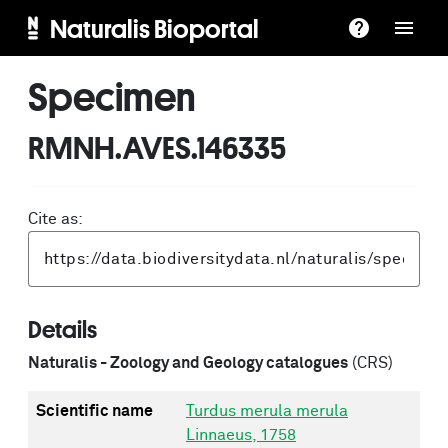
Naturalis Bioportal
Specimen
RMNH.AVES.146335
Cite as:
Details
Naturalis - Zoology and Geology catalogues
(CRS)
Scientific name
Turdus merula merula
Linnaeus, 1758