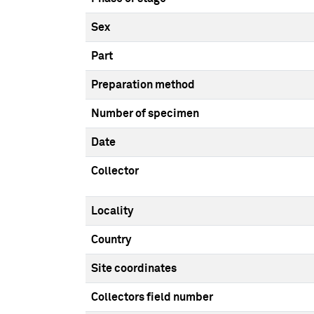
Sex
Part
Preparation method
Number of specimen
Date
Collector
Locality
Country
Site coordinates
Collectors field number