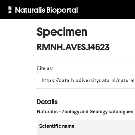
Naturalis Bioportal
Specimen
RMNH.AVES.14623
Cite as:
Details
Naturalis - Zoology and Geology catalogues
Scientific name