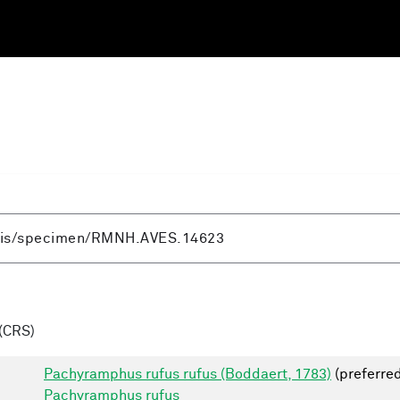
(CRS)
Pachyramphus rufus rufus (Boddaert, 1783)
(preferre
Pachyramphus rufus