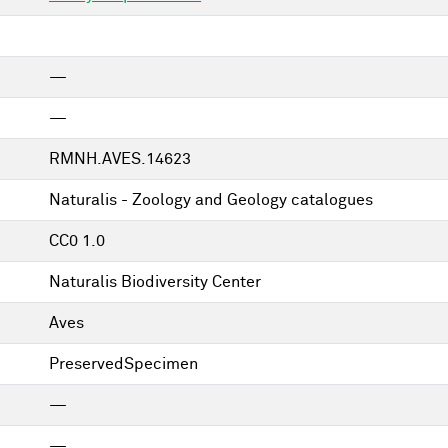
—
—
RMNH.AVES.14623
Naturalis - Zoology and Geology catalogues
CC0 1.0
Naturalis Biodiversity Center
Aves
PreservedSpecimen
—
—