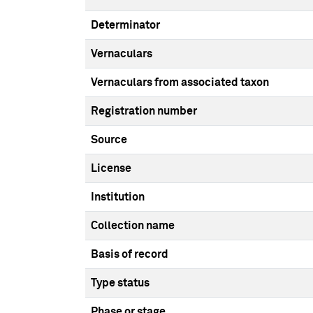
Determinator
Vernaculars
Vernaculars from associated taxon
Registration number
Source
License
Institution
Collection name
Basis of record
Type status
Phase or stage