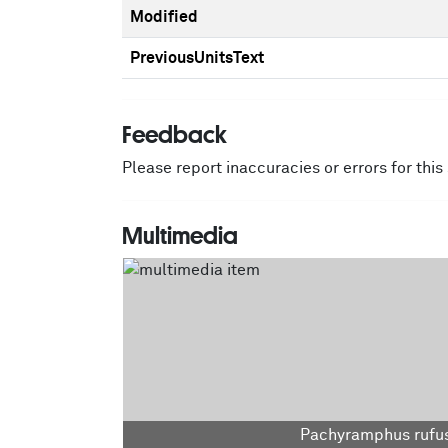
Modified
PreviousUnitsText
Feedback
Please report inaccuracies or errors for thi
Multimedia
Pachyramphus rufus