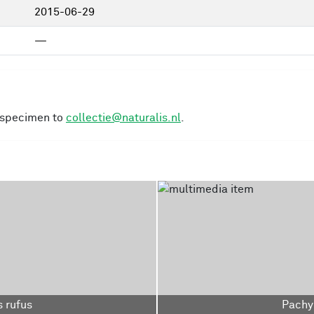
2015-06-29
—
s specimen to
collectie@naturalis.nl
.
 rufus
Pachy