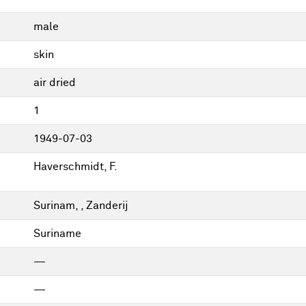
male
skin
air dried
1
1949-07-03
Haverschmidt, F.
Surinam, , Zanderij
Suriname
—
—