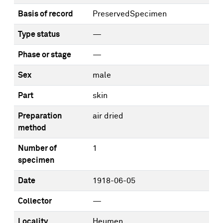
Basis of record
PreservedSpecimen
Type status
—
Phase or stage
—
Sex
male
Part
skin
Preparation
air dried
method
Number of
1
specimen
Date
1918-06-05
Collector
—
Locality
Heumen