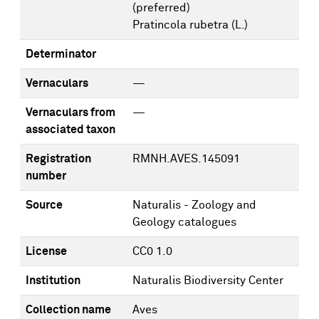
(preferred)
Pratincola rubetra (L.)
Determinator
Vernaculars
—
Vernaculars from
—
associated taxon
Registration
RMNH.AVES.145091
number
Source
Naturalis - Zoology and
Geology catalogues
License
CC0 1.0
Institution
Naturalis Biodiversity Center
Collection name
Aves