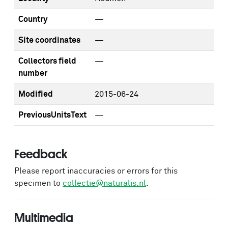
Country
—
Site coordinates
—
Collectors field
—
number
Modified
2015-06-24
PreviousUnitsText
—
Feedback
Please report inaccuracies or errors for this
specimen to
collectie@naturalis.nl
.
Multimedia