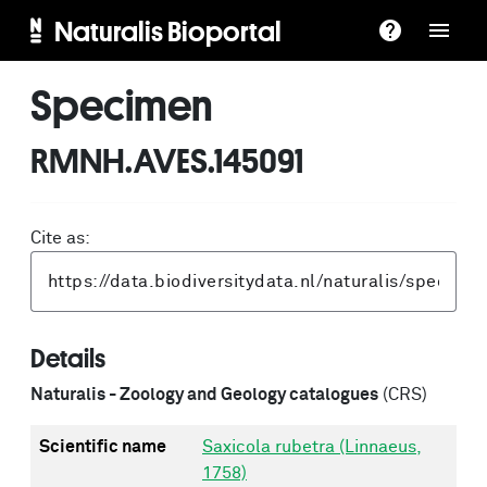
Naturalis Bioportal
Specimen
RMNH.AVES.145091
Cite as:
Details
Naturalis - Zoology and Geology catalogues
(CRS)
Scientific name
Saxicola rubetra (Linnaeus,
1758)