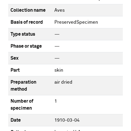
Collection name
Aves
Basis of record
PreservedSpecimen
Type status
—
Phase or stage
—
Sex
—
Part
skin
Preparation
air dried
method
Number of
1
specimen
Date
1910-03-04