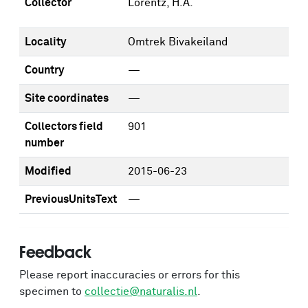
Collector
Lorentz, H.A.
Locality
Omtrek Bivakeiland
Country
—
Site coordinates
—
Collectors field
901
number
Modified
2015-06-23
PreviousUnitsText
—
Feedback
Please report inaccuracies or errors for this
specimen to
collectie@naturalis.nl
.