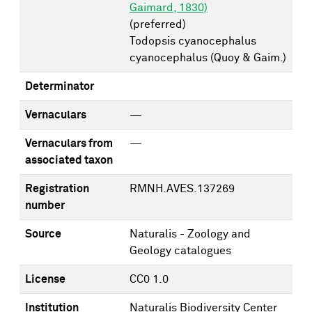
Gaimard, 1830)
(preferred)
Todopsis cyanocephalus
cyanocephalus (Quoy & Gaim.)
Determinator
Vernaculars
—
Vernaculars from
—
associated taxon
Registration
RMNH.AVES.137269
number
Source
Naturalis - Zoology and
Geology catalogues
License
CC0 1.0
Institution
Naturalis Biodiversity Center