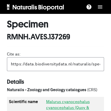
Naturalis Bioportal
Specimen
RMNH.AVES.137269
Cite as:
Details
Naturalis - Zoology and Geology catalogues
(CRS)
Scientific name
Malurus cyanocephalus
cyanocephalus (Quoy &