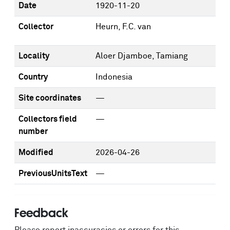
Date
1920-11-20
Collector
Heurn, F.C. van
Locality
Aloer Djamboe, Tamiang
Country
Indonesia
Site coordinates
—
Collectors field
—
number
Modified
2026-04-26
PreviousUnitsText
—
Feedback