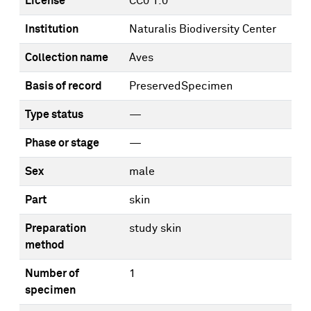
License
CC0 1.0
Institution
Naturalis Biodiversity Center
Collection name
Aves
Basis of record
PreservedSpecimen
Type status
—
Phase or stage
—
Sex
male
Part
skin
Preparation
study skin
method
Number of
1
specimen