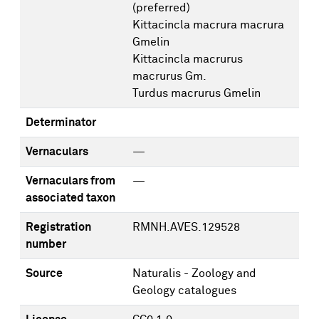
(preferred)
Kittacincla macrura macrura
Gmelin
Kittacincla macrurus
macrurus Gm.
Turdus macrurus Gmelin
Determinator
Vernaculars
—
Vernaculars from
—
associated taxon
Registration
RMNH.AVES.129528
number
Source
Naturalis - Zoology and
Geology catalogues