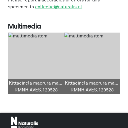
Please report inaccuracies or errors for this
specimen to
collectie@naturalis.nl
.
Multimedia
Kittacincla macrura macrura
Kittacincla macrura macrura
RMNH.AVES.129528
RMNH.AVES.129528