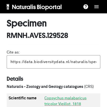
Naturalis Bioportal
Specimen
RMNH.AVES.129528
Cite as:
Details
Naturalis - Zoology and Geology catalogues
(CRS)
Scientific name
Copsychus malabaricus
tricolor Vieillot, 1818