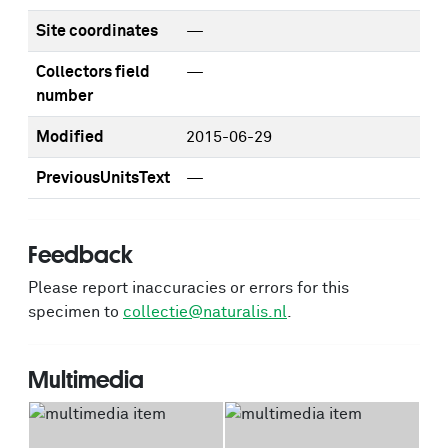
Site coordinates
—
Collectors field
—
number
Modified
2015-06-29
PreviousUnitsText
—
Feedback
Please report inaccuracies or errors for this
specimen to
collectie@naturalis.nl
.
Multimedia