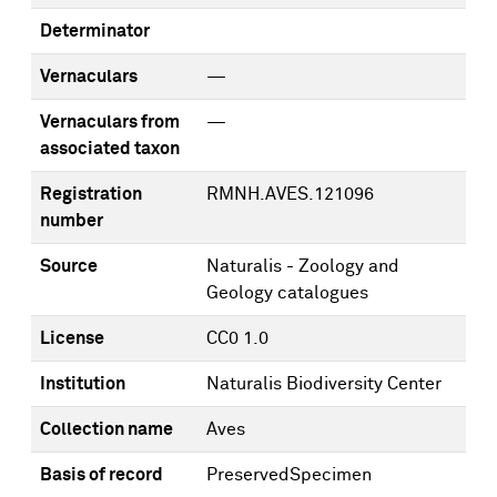
Determinator
Vernaculars
—
Vernaculars from
—
associated taxon
Registration
RMNH.AVES.121096
number
Source
Naturalis - Zoology and
Geology catalogues
License
CC0 1.0
Institution
Naturalis Biodiversity Center
Collection name
Aves
Basis of record
PreservedSpecimen