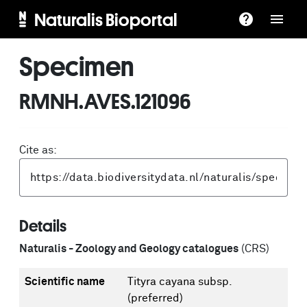
Naturalis Bioportal
Specimen
RMNH.AVES.121096
Cite as:
Details
Naturalis - Zoology and Geology catalogues
(CRS)
Scientific name
Tityra cayana subsp.
(preferred)