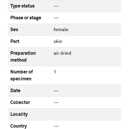
Type status
—
Phase or stage
—
Sex
female
Part
skin
Preparation
air dried
method
Number of
1
specimen
Date
—
Collector
—
Locality
Country
—