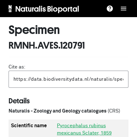
Naturalis Bioportal
Specimen
RMNH.AVES.120791
Cite as:
Details
Naturalis - Zoology and Geology catalogues
(CRS)
Scientific name
Pyrocephalus rubinus
mexicanus Sclater, 1859