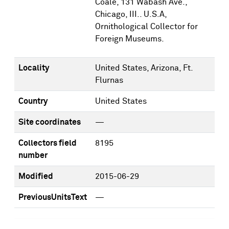
Coale, 131 Wabash Ave.,
Chicago, III.. U.S.A,
Ornithological Collector for
Foreign Museums.
Locality
United States, Arizona, Ft.
Flurnas
Country
United States
Site coordinates
—
Collectors field
8195
number
Modified
2015-06-29
PreviousUnitsText
—