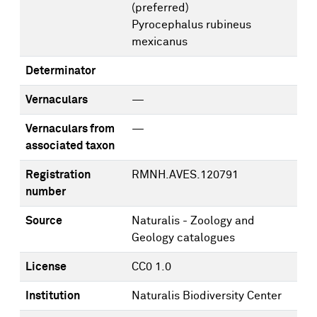
(preferred)
Pyrocephalus rubineus
mexicanus
Determinator
Vernaculars
—
Vernaculars from
—
associated taxon
Registration
RMNH.AVES.120791
number
Source
Naturalis - Zoology and
Geology catalogues
License
CC0 1.0
Institution
Naturalis Biodiversity Center