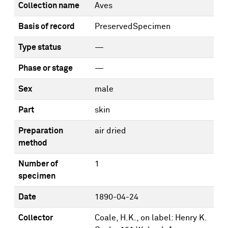
Collection name
Aves
Basis of record
PreservedSpecimen
Type status
—
Phase or stage
—
Sex
male
Part
skin
Preparation
air dried
method
Number of
1
specimen
Date
1890-04-24
Collector
Coale, H.K., on label: Henry K.