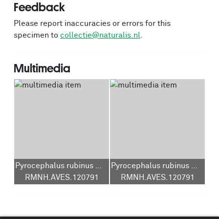
Feedback
Please report inaccuracies or errors for this
specimen to
collectie@naturalis.nl
.
Multimedia
Pyrocephalus rubinus mexicanus
Pyrocephalus rubinus mexicanus
RMNH.AVES.120791
RMNH.AVES.120791