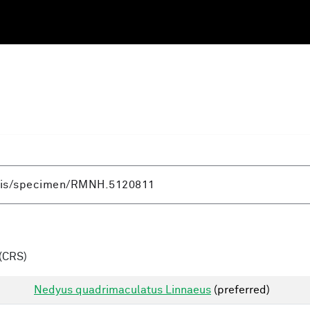
(CRS)
Nedyus quadrimaculatus Linnaeus
(preferred)