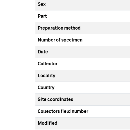
Sex
Part
Preparation method
Number of specimen
Date
Collector
Locality
Country
Site coordinates
Collectors field number
Modified