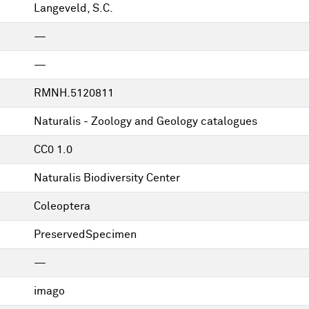
Langeveld, S.C.
—
—
RMNH.5120811
Naturalis - Zoology and Geology catalogues
CC0 1.0
Naturalis Biodiversity Center
Coleoptera
PreservedSpecimen
—
imago