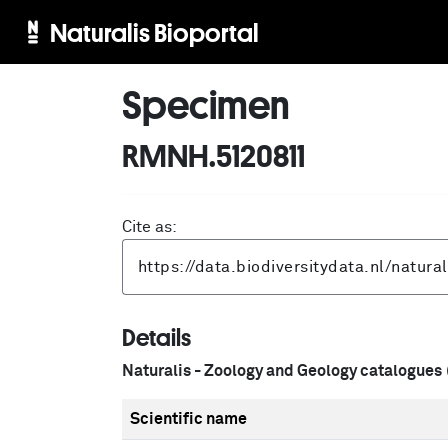
Naturalis Bioportal
Specimen
RMNH.5120811
Cite as:
Details
Naturalis - Zoology and Geology catalogues
Scientific name