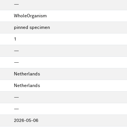
—
WholeOrganism
pinned specimen
1
—
—
Netherlands
Netherlands
—
—
2026-05-06