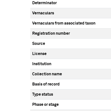
Determinator
Vernaculars
Vernaculars from associated taxon
Registration number
Source
License
Institution
Collection name
Basis of record
Type status
Phase or stage