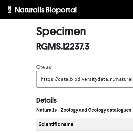
Naturalis Bioportal
Specimen
RGMS.12237.3
Cite as:
Details
Naturalis - Zoology and Geology catalogues
Scientific name