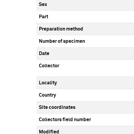
Sex
Part
Preparation method
Number of specimen
Date
Collector
Locality
Country
Site coordinates
Collectors field number
Modified