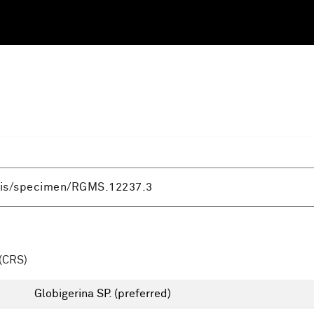
(CRS)
Globigerina SP.
(preferred)