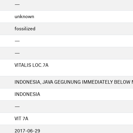
—
unknown
fossilized
—
—
VITALIS LOC.7A
INDONESIA, JAVA GEGUNUNG IMMEDIATELY BELOW N
INDONESIA
—
VIT 7A
2017-06-29