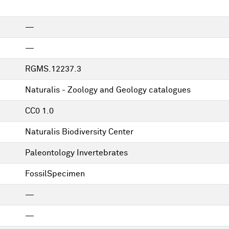
—
—
RGMS.12237.3
Naturalis - Zoology and Geology catalogues
CC0 1.0
Naturalis Biodiversity Center
Paleontology Invertebrates
FossilSpecimen
—
—