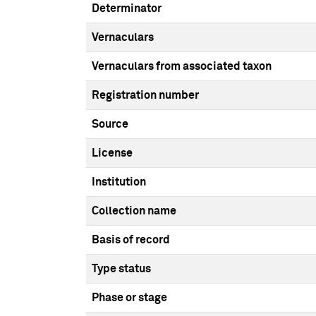
Determinator
Vernaculars
Vernaculars from associated taxon
Registration number
Source
License
Institution
Collection name
Basis of record
Type status
Phase or stage