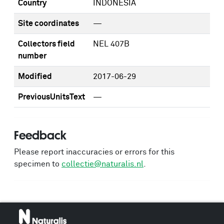
Country
INDONESIA
Site coordinates
—
Collectors field
NEL 407B
number
Modified
2017-06-29
PreviousUnitsText
—
Feedback
Please report inaccuracies or errors for this
specimen to
collectie@naturalis.nl
.