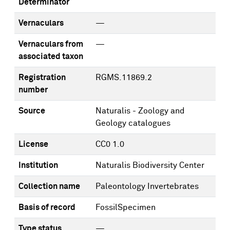
Determinator
Vernaculars
—
Vernaculars from
—
associated taxon
Registration
RGMS.11869.2
number
Source
Naturalis - Zoology and
Geology catalogues
License
CC0 1.0
Institution
Naturalis Biodiversity Center
Collection name
Paleontology Invertebrates
Basis of record
FossilSpecimen
Type status
—