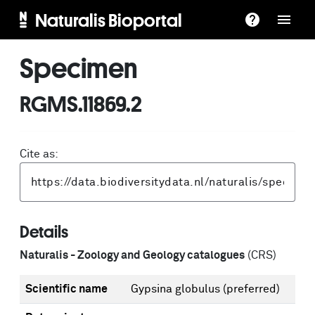
Naturalis Bioportal
Specimen
RGMS.11869.2
Cite as:
Details
Naturalis - Zoology and Geology catalogues
(CRS)
Scientific name
Gypsina globulus
(preferred)