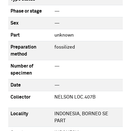
Phase or stage
—
Sex
—
Part
unknown
Preparation
fossilized
method
Number of
—
specimen
Date
—
Collector
NELSON LOC.407B
Locality
INDONESIA, BORNEO SE
PART