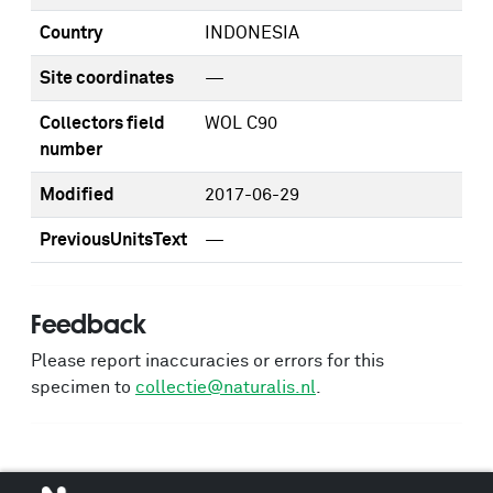
Country
INDONESIA
Site coordinates
—
Collectors field
WOL C90
number
Modified
2017-06-29
PreviousUnitsText
—
Feedback
Please report inaccuracies or errors for this
specimen to
collectie@naturalis.nl
.