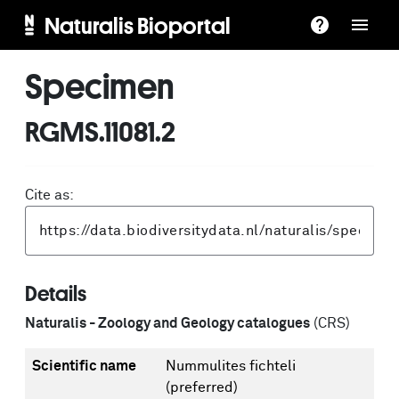
Naturalis Bioportal
Specimen
RGMS.11081.2
Cite as:
Details
Naturalis - Zoology and Geology catalogues
(CRS)
Scientific name
Nummulites fichteli
(preferred)