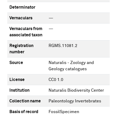
Determinator
Vernaculars
—
Vernaculars from
—
associated taxon
Registration
RGMS.11081.2
number
Source
Naturalis - Zoology and
Geology catalogues
License
CC0 1.0
Institution
Naturalis Biodiversity Center
Collection name
Paleontology Invertebrates
Basis of record
FossilSpecimen