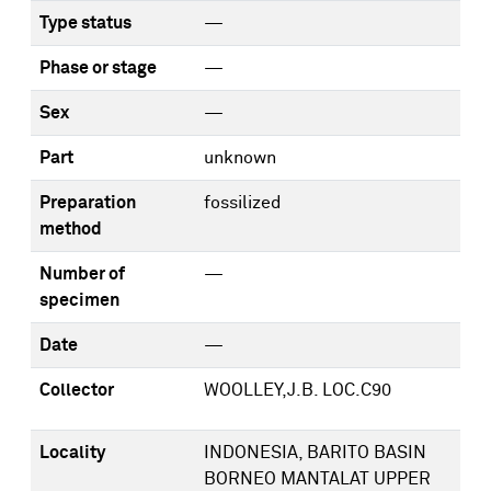
Type status
—
Phase or stage
—
Sex
—
Part
unknown
Preparation
fossilized
method
Number of
—
specimen
Date
—
Collector
WOOLLEY,J.B. LOC.C90
Locality
INDONESIA, BARITO BASIN
BORNEO MANTALAT UPPER