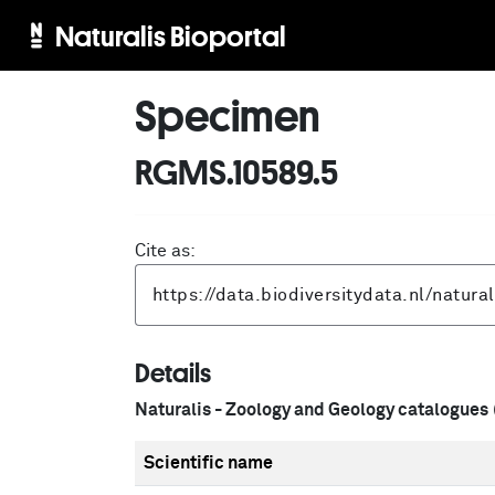
Naturalis Bioportal
Specimen
RGMS.10589.5
Cite as:
Details
Naturalis - Zoology and Geology catalogues
Scientific name