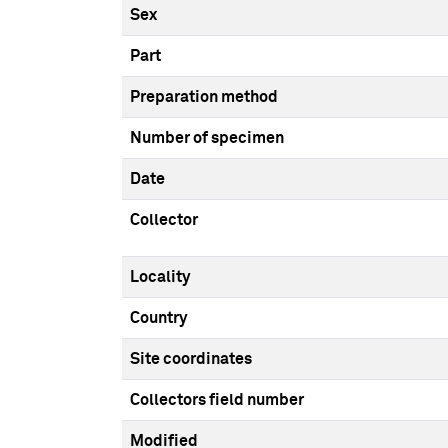
Sex
Part
Preparation method
Number of specimen
Date
Collector
Locality
Country
Site coordinates
Collectors field number
Modified