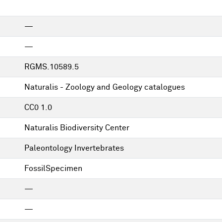
—
—
RGMS.10589.5
Naturalis - Zoology and Geology catalogues
CC0 1.0
Naturalis Biodiversity Center
Paleontology Invertebrates
FossilSpecimen
—
—