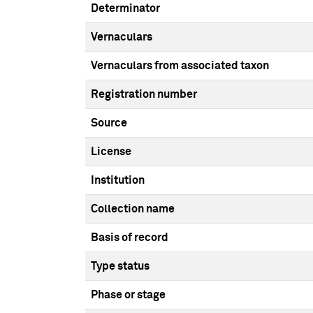
Determinator
Vernaculars
Vernaculars from associated taxon
Registration number
Source
License
Institution
Collection name
Basis of record
Type status
Phase or stage