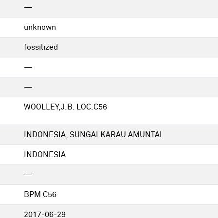
—
unknown
fossilized
—
—
WOOLLEY,J.B. LOC.C56
INDONESIA, SUNGAI KARAU AMUNTAI
INDONESIA
—
BPM C56
2017-06-29