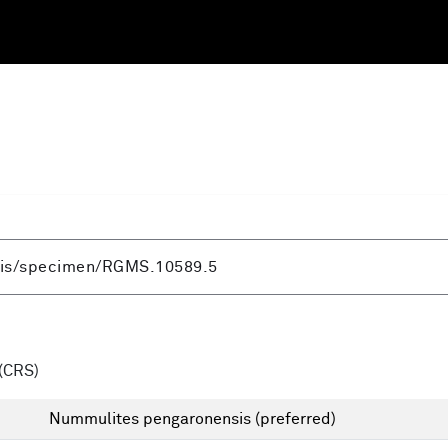
(CRS)
Nummulites pengaronensis
(preferred)