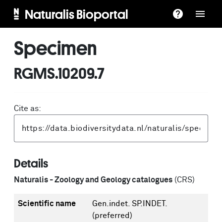
Naturalis Bioportal
Specimen
RGMS.10209.7
Cite as:
Details
Naturalis - Zoology and Geology catalogues
(CRS)
Scientific name
Gen.indet. SP.INDET.
(preferred)