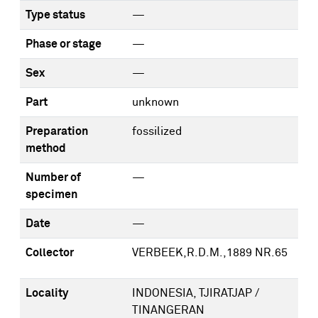
Type status
—
Phase or stage
—
Sex
—
Part
unknown
Preparation
fossilized
method
Number of
—
specimen
Date
—
Collector
VERBEEK,R.D.M.,1889 NR.65
Locality
INDONESIA, TJIRATJAP /
TINANGERAN