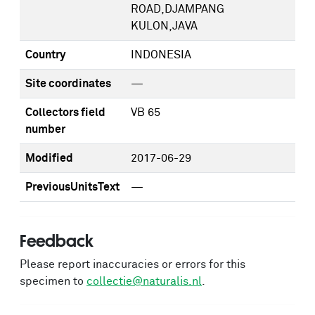
ROAD,DJAMPANG
KULON,JAVA
Country
INDONESIA
Site coordinates
—
Collectors field
VB 65
number
Modified
2017-06-29
PreviousUnitsText
—
Feedback
Please report inaccuracies or errors for this
specimen to
collectie@naturalis.nl
.