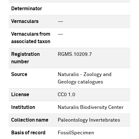
Determinator
Vernaculars
—
Vernaculars from
—
associated taxon
Registration
RGMS.10209.7
number
Source
Naturalis - Zoology and
Geology catalogues
License
CC0 1.0
Institution
Naturalis Biodiversity Center
Collection name
Paleontology Invertebrates
Basis of record
FossilSpecimen