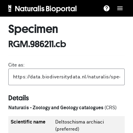
Naturalis Bioportal
Specimen
RGM.986211.cb
Cite as:
Details
Naturalis - Zoology and Geology catalogues
(CRS)
Scientific name
Deltoschisma archiaci
(preferred)