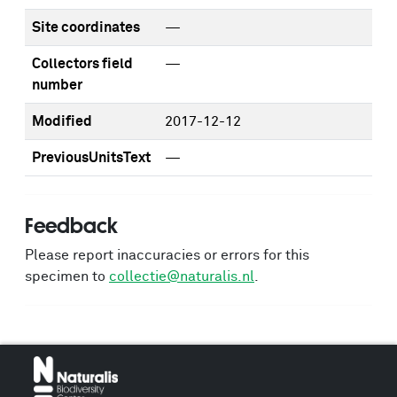
Site coordinates
—
Collectors field
—
number
Modified
2017-12-12
PreviousUnitsText
—
Feedback
Please report inaccuracies or errors for this
specimen to
collectie@naturalis.nl
.