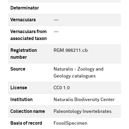
Determinator
Vernaculars
—
Vernaculars from
—
associated taxon
Registration
RGM.986211.cb
number
Source
Naturalis - Zoology and
Geology catalogues
License
CC0 1.0
Institution
Naturalis Biodiversity Center
Collection name
Paleontology Invertebrates
Basis of record
FossilSpecimen