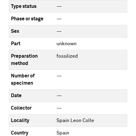
Type status
—
Phase or stage
—
Sex
—
Part
unknown
Preparation
fossilized
method
Number of
—
specimen
Date
—
Collector
—
Locality
Spain Leon Colle
Country
Spain