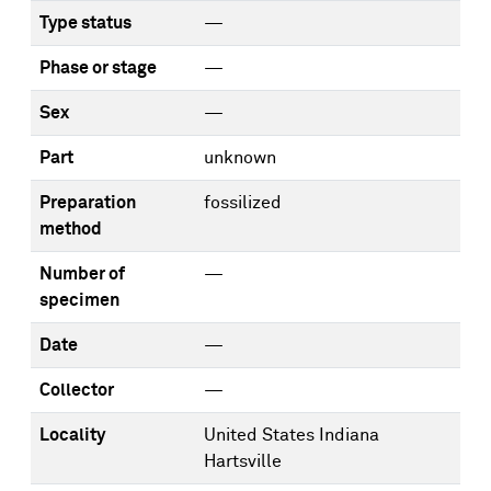
Type status
—
Phase or stage
—
Sex
—
Part
unknown
Preparation
fossilized
method
Number of
—
specimen
Date
—
Collector
—
Locality
United States Indiana
Hartsville