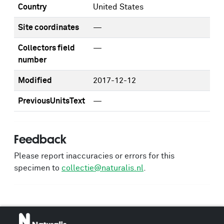
Country
United States
Site coordinates
—
Collectors field
—
number
Modified
2017-12-12
PreviousUnitsText
—
Feedback
Please report inaccuracies or errors for this
specimen to
collectie@naturalis.nl
.