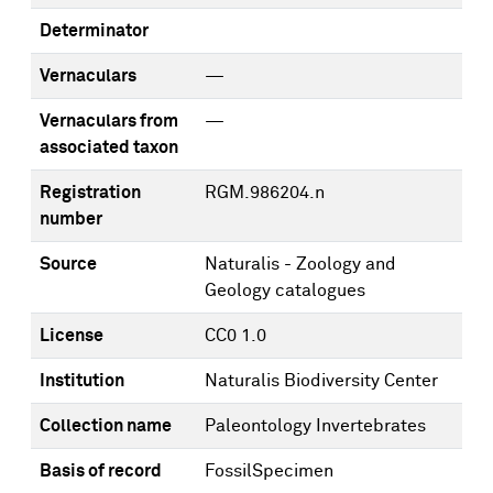
Determinator
Vernaculars
—
Vernaculars from
—
associated taxon
Registration
RGM.986204.n
number
Source
Naturalis - Zoology and
Geology catalogues
License
CC0 1.0
Institution
Naturalis Biodiversity Center
Collection name
Paleontology Invertebrates
Basis of record
FossilSpecimen