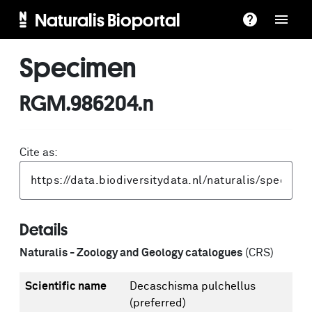
Naturalis Bioportal
Specimen
RGM.986204.n
Cite as:
Details
Naturalis - Zoology and Geology catalogues
(CRS)
Scientific name
Decaschisma pulchellus
(preferred)