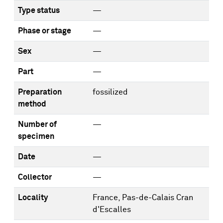
Type status
—
Phase or stage
—
Sex
—
Part
—
Preparation
fossilized
method
Number of
—
specimen
Date
—
Collector
—
Locality
France, Pas-de-Calais Cran
d'Escalles