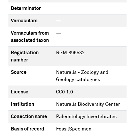
Determinator
Vernaculars
—
Vernaculars from
—
associated taxon
Registration
RGM.896532
number
Source
Naturalis - Zoology and
Geology catalogues
License
CC0 1.0
Institution
Naturalis Biodiversity Center
Collection name
Paleontology Invertebrates
Basis of record
FossilSpecimen