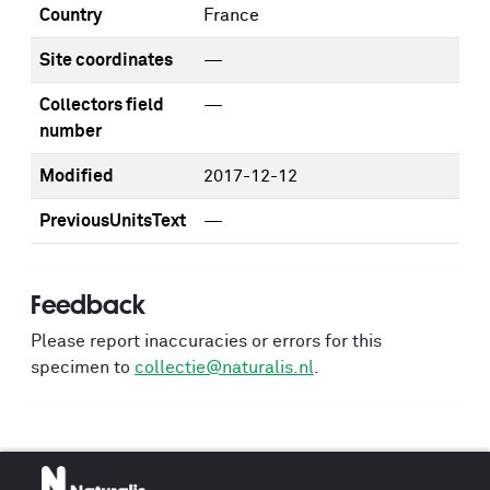
Country
France
Site coordinates
—
Collectors field
—
number
Modified
2017-12-12
PreviousUnitsText
—
Feedback
Please report inaccuracies or errors for this
specimen to
collectie@naturalis.nl
.