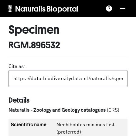
Naturalis Bioportal
Specimen
RGM.896532
Cite as:
Details
Naturalis - Zoology and Geology catalogues
(CRS)
Scientific name
Neohibolites minimus List.
(preferred)