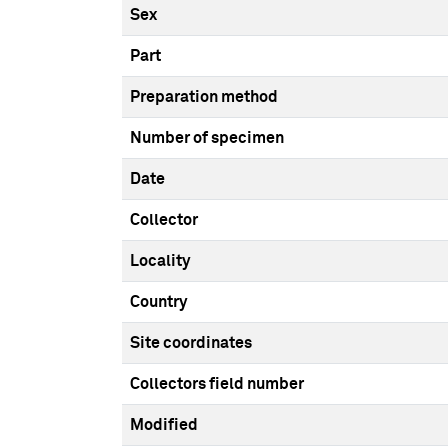
Sex
Part
Preparation method
Number of specimen
Date
Collector
Locality
Country
Site coordinates
Collectors field number
Modified