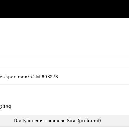
(CRS)
Dactylioceras commune Sow.
(preferred)