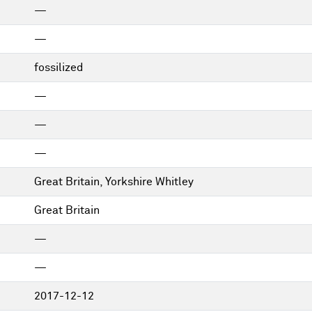
—
—
fossilized
—
—
—
Great Britain, Yorkshire Whitley
Great Britain
—
—
2017-12-12