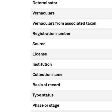
Determinator
Vernaculars
Vernaculars from associated taxon
Registration number
Source
License
Institution
Collection name
Basis of record
Type status
Phase or stage