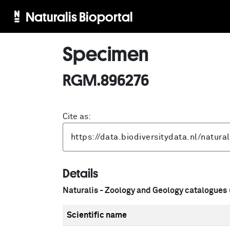
Naturalis Bioportal
Specimen
RGM.896276
Cite as:
Details
Naturalis - Zoology and Geology catalogues
Scientific name