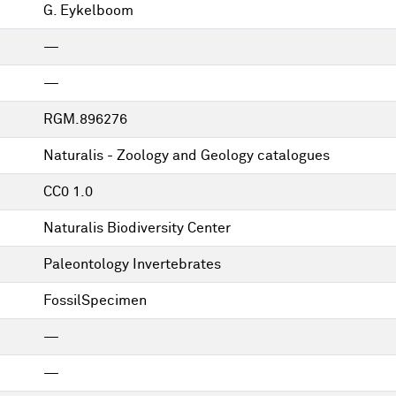
G. Eykelboom
—
—
RGM.896276
Naturalis - Zoology and Geology catalogues
CC0 1.0
Naturalis Biodiversity Center
Paleontology Invertebrates
FossilSpecimen
—
—