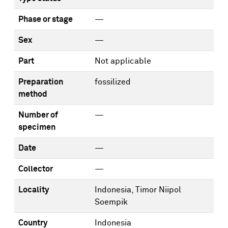
Phase or stage
—
Sex
—
Part
Not applicable
Preparation
fossilized
method
Number of
—
specimen
Date
—
Collector
—
Locality
Indonesia, Timor Niipol
Soempik
Country
Indonesia