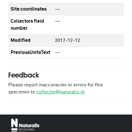
Site coordinates
—
Collectors field
—
number
Modified
2017-12-12
PreviousUnitsText
—
Feedback
Please report inaccuracies or errors for this
specimen to
collectie@naturalis.nl
.