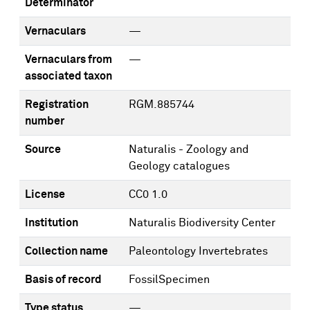
Determinator
Vernaculars
—
Vernaculars from
—
associated taxon
Registration
RGM.885744
number
Source
Naturalis - Zoology and
Geology catalogues
License
CC0 1.0
Institution
Naturalis Biodiversity Center
Collection name
Paleontology Invertebrates
Basis of record
FossilSpecimen
Type status
—