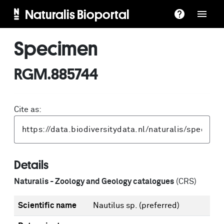
Naturalis Bioportal
Specimen
RGM.885744
Cite as:
Details
Naturalis - Zoology and Geology catalogues
(CRS)
Scientific name
Nautilus sp.
(preferred)