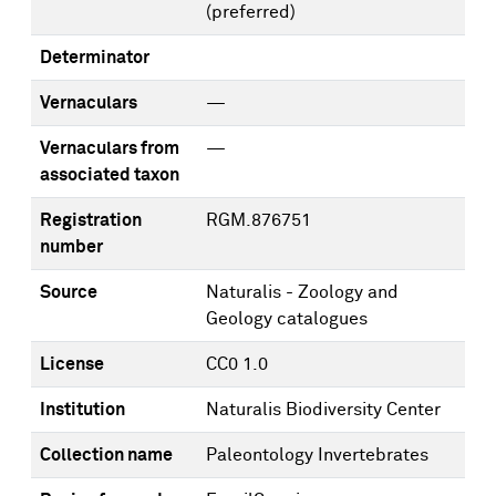
(preferred)
Determinator
Vernaculars
—
Vernaculars from
—
associated taxon
Registration
RGM.876751
number
Source
Naturalis - Zoology and
Geology catalogues
License
CC0 1.0
Institution
Naturalis Biodiversity Center
Collection name
Paleontology Invertebrates