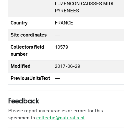
LUZENCON CAUSSES MIDI-
PYRENEES
Country
FRANCE
Site coordinates
—
Collectors field
10579
number
Modified
2017-06-29
PreviousUnitsText
—
Feedback
Please report inaccuracies or errors for this
specimen to
collectie@naturalis.nl
.