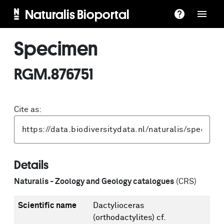
Naturalis Bioportal
Specimen
RGM.876751
Cite as:
Details
Naturalis - Zoology and Geology catalogues
(CRS)
Scientific name
Dactylioceras
(orthodactylites) cf.