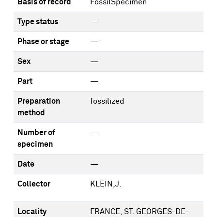
Basis of record
FossilSpecimen
Type status
—
Phase or stage
—
Sex
—
Part
—
Preparation
fossilized
method
Number of
—
specimen
Date
—
Collector
KLEIN,J.
Locality
FRANCE, ST. GEORGES-DE-