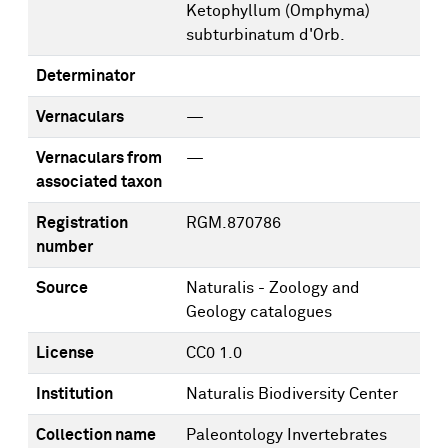
Ketophyllum (Omphyma)
subturbinatum d'Orb.
Determinator
Vernaculars
—
Vernaculars from
—
associated taxon
Registration
RGM.870786
number
Source
Naturalis - Zoology and
Geology catalogues
License
CC0 1.0
Institution
Naturalis Biodiversity Center
Collection name
Paleontology Invertebrates