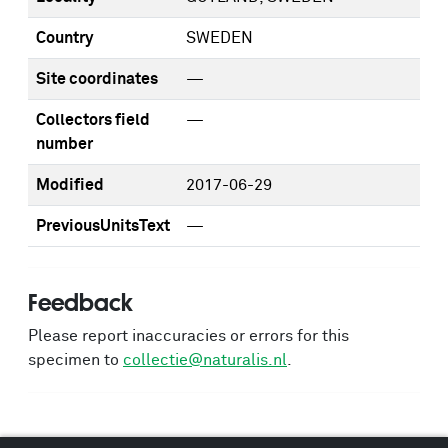
Country
SWEDEN
Site coordinates
—
Collectors field
—
number
Modified
2017-06-29
PreviousUnitsText
—
Feedback
Please report inaccuracies or errors for this
specimen to
collectie@naturalis.nl
.