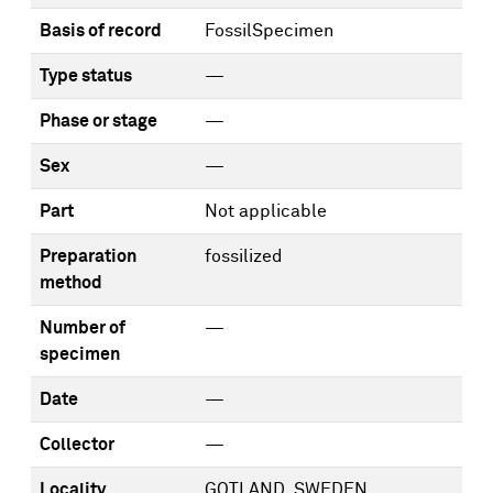
Basis of record
FossilSpecimen
Type status
—
Phase or stage
—
Sex
—
Part
Not applicable
Preparation
fossilized
method
Number of
—
specimen
Date
—
Collector
—
Locality
GOTLAND, SWEDEN