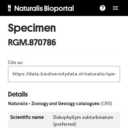
Naturalis Bioportal
Specimen
RGM.870786
Cite as:
Details
Naturalis - Zoology and Geology catalogues
(CRS)
Scientific name
Dokophyllym subturbinatum
(preferred)