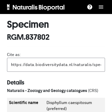
Naturalis Bioportal
Specimen
RGM.837802
Cite as:
Details
Naturalis - Zoology and Geology catalogues
(CRS)
Scientific name
Disphyllum caespitosum
(preferred)