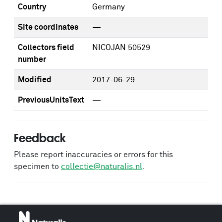
Country
Germany
Site coordinates
—
Collectors field
NICOJAN 50529
number
Modified
2017-06-29
PreviousUnitsText
—
Feedback
Please report inaccuracies or errors for this
specimen to
collectie@naturalis.nl
.