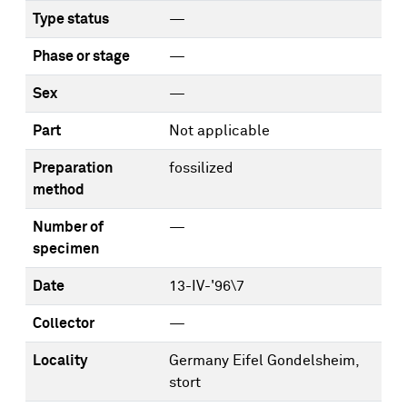
Type status
—
Phase or stage
—
Sex
—
Part
Not applicable
Preparation
fossilized
method
Number of
—
specimen
Date
13-IV-'96\7
Collector
—
Locality
Germany Eifel Gondelsheim,
stort