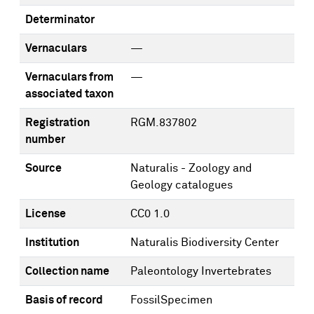
Determinator
Vernaculars
—
Vernaculars from
—
associated taxon
Registration
RGM.837802
number
Source
Naturalis - Zoology and
Geology catalogues
License
CC0 1.0
Institution
Naturalis Biodiversity Center
Collection name
Paleontology Invertebrates
Basis of record
FossilSpecimen