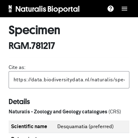
Naturalis Bioportal
Specimen
RGM.781217
Cite as:
Details
Naturalis - Zoology and Geology catalogues
(CRS)
Scientific name
Desquamatia
(preferred)