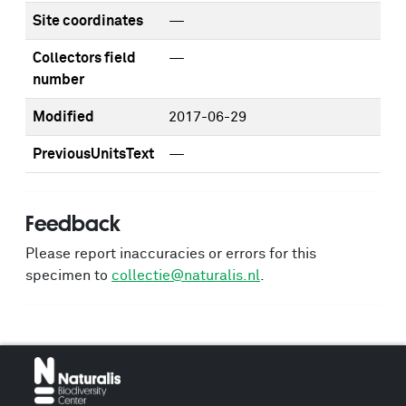
Site coordinates
—
Collectors field
—
number
Modified
2017-06-29
PreviousUnitsText
—
Feedback
Please report inaccuracies or errors for this
specimen to
collectie@naturalis.nl
.