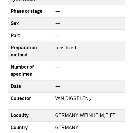
Phase or stage
—
Sex
—
Part
—
Preparation
fossilized
method
Number of
—
specimen
Date
—
Collector
VAN DIGGELEN,J.
Locality
GERMANY, WEINHEIM,EIFEL
Country
GERMANY