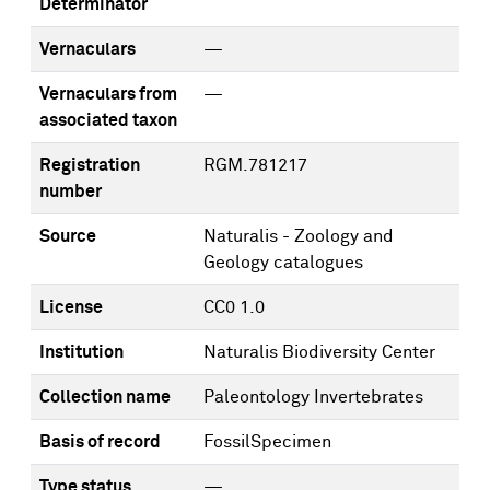
Determinator
Vernaculars
—
Vernaculars from
—
associated taxon
Registration
RGM.781217
number
Source
Naturalis - Zoology and
Geology catalogues
License
CC0 1.0
Institution
Naturalis Biodiversity Center
Collection name
Paleontology Invertebrates
Basis of record
FossilSpecimen
Type status
—