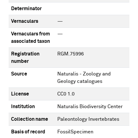
Determinator
Vernaculars
—
Vernaculars from
—
associated taxon
Registration
RGM.75996
number
Source
Naturalis - Zoology and
Geology catalogues
License
CC0 1.0
Institution
Naturalis Biodiversity Center
Collection name
Paleontology Invertebrates
Basis of record
FossilSpecimen