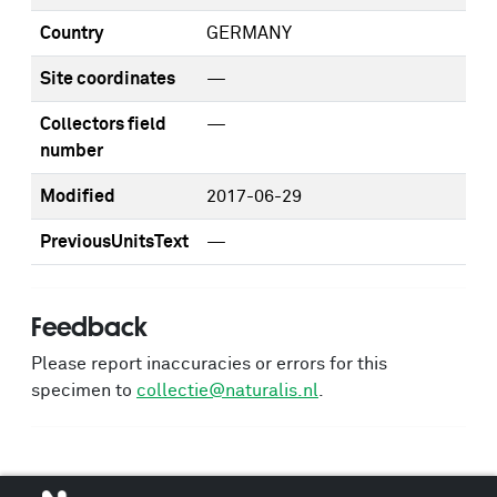
Country
GERMANY
Site coordinates
—
Collectors field
—
number
Modified
2017-06-29
PreviousUnitsText
—
Feedback
Please report inaccuracies or errors for this
specimen to
collectie@naturalis.nl
.