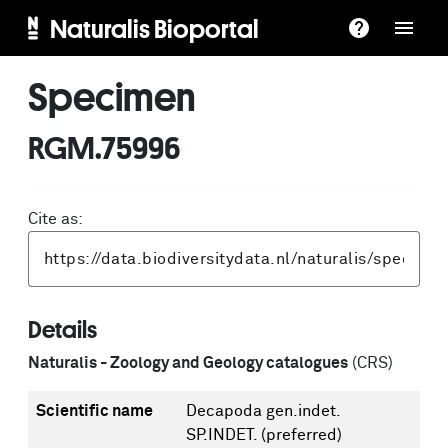
Naturalis Bioportal
Specimen
RGM.75996
Cite as:
Details
Naturalis - Zoology and Geology catalogues
(CRS)
Scientific name
Decapoda gen.indet.
SP.INDET.
(preferred)