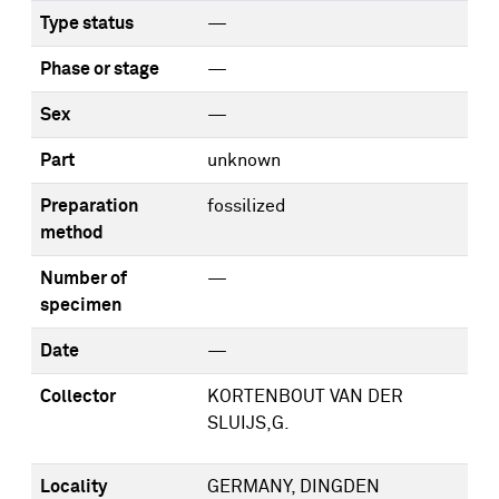
Type status
—
Phase or stage
—
Sex
—
Part
unknown
Preparation
fossilized
method
Number of
—
specimen
Date
—
Collector
KORTENBOUT VAN DER
SLUIJS,G.
Locality
GERMANY, DINGDEN