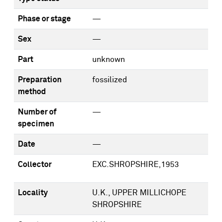
Phase or stage
—
Sex
—
Part
unknown
Preparation
fossilized
method
Number of
—
specimen
Date
—
Collector
EXC.SHROPSHIRE,1953
Locality
U.K., UPPER MILLICHOPE
SHROPSHIRE