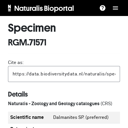
Naturalis Bioportal
Specimen
RGM.71571
Cite as:
Details
Naturalis - Zoology and Geology catalogues
(CRS)
Scientific name
Dalmanites SP.
(preferred)