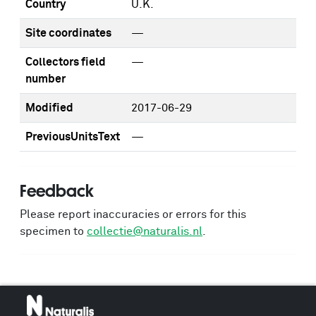
Country
U.K.
Site coordinates
—
Collectors field
—
number
Modified
2017-06-29
PreviousUnitsText
—
Feedback
Please report inaccuracies or errors for this
specimen to
collectie@naturalis.nl
.