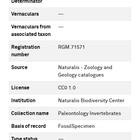
Determinator
Vernaculars
—
Vernaculars from
—
associated taxon
Registration
RGM.71571
number
Source
Naturalis - Zoology and
Geology catalogues
License
CC0 1.0
Institution
Naturalis Biodiversity Center
Collection name
Paleontology Invertebrates
Basis of record
FossilSpecimen
Type status
—