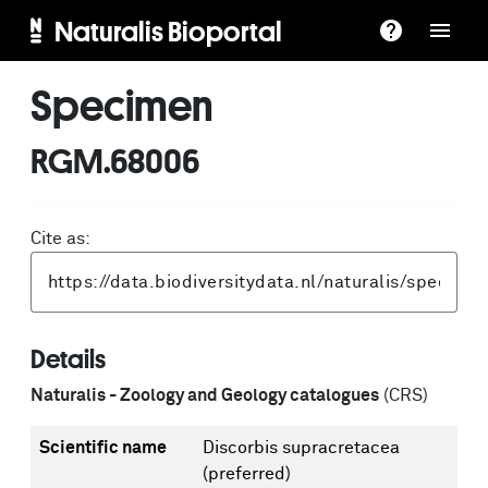
Naturalis Bioportal
Specimen
RGM.68006
Cite as:
Details
Naturalis - Zoology and Geology catalogues
(CRS)
Scientific name
Discorbis supracretacea
(preferred)