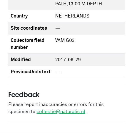
PATH,13.00 M DEPTH
Country
NETHERLANDS
Site coordinates
—
Collectors field
VAM G03
number
Modified
2017-06-29
PreviousUnitsText
—
Feedback
Please report inaccuracies or errors for this
specimen to
collectie@naturalis.nl
.