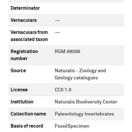
Determinator
Vernaculars
—
Vernaculars from
—
associated taxon
Registration
RGM.68006
number
Source
Naturalis - Zoology and
Geology catalogues
License
CC0 1.0
Institution
Naturalis Biodiversity Center
Collection name
Paleontology Invertebrates
Basis of record
FossilSpecimen