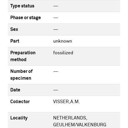
Type status
—
Phase or stage
—
Sex
—
Part
unknown
Preparation
fossilized
method
Number of
—
specimen
Date
—
Collector
VISSER,A.M.
Locality
NETHERLANDS,
GEULHEM/VALKENBURG