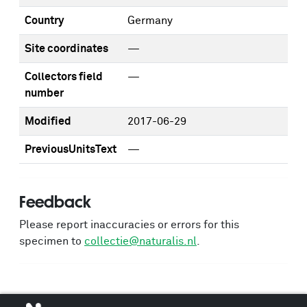
Country
Germany
Site coordinates
—
Collectors field
—
number
Modified
2017-06-29
PreviousUnitsText
—
Feedback
Please report inaccuracies or errors for this
specimen to
collectie@naturalis.nl
.