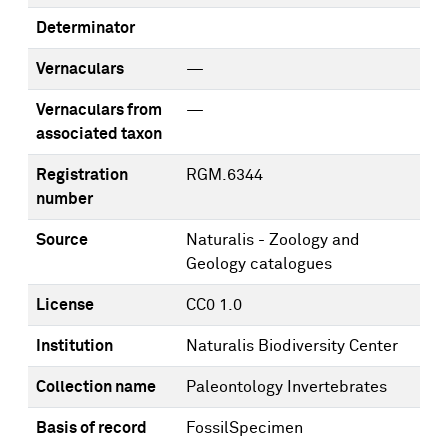
Determinator
Vernaculars
—
Vernaculars from
—
associated taxon
Registration
RGM.6344
number
Source
Naturalis - Zoology and
Geology catalogues
License
CC0 1.0
Institution
Naturalis Biodiversity Center
Collection name
Paleontology Invertebrates
Basis of record
FossilSpecimen