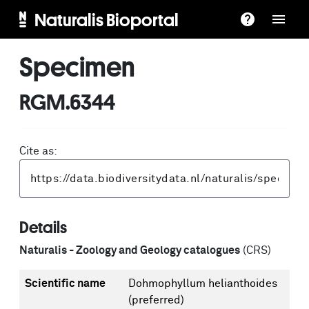
Naturalis Bioportal
Specimen
RGM.6344
Cite as:
Details
Naturalis - Zoology and Geology catalogues
(CRS)
Scientific name
Dohmophyllum helianthoides
(preferred)