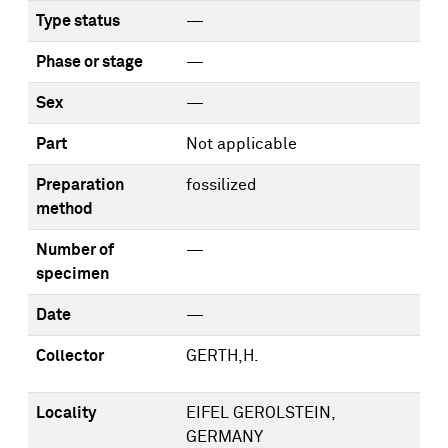
Type status
—
Phase or stage
—
Sex
—
Part
Not applicable
Preparation
fossilized
method
Number of
—
specimen
Date
—
Collector
GERTH,H.
Locality
EIFEL GEROLSTEIN,
GERMANY