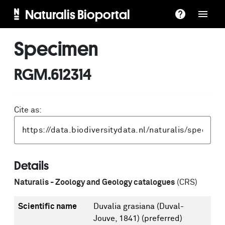
Naturalis Bioportal
Specimen
RGM.612314
Cite as:
Details
Naturalis - Zoology and Geology catalogues
(CRS)
Scientific name
Duvalia grasiana (Duval-
Jouve, 1841)
(preferred)