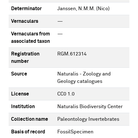
Determinator
Janssen, N.M.M. (Nico)
Vernaculars
—
Vernaculars from
—
associated taxon
Registration
RGM.612314
number
Source
Naturalis - Zoology and
Geology catalogues
License
CC0 1.0
Institution
Naturalis Biodiversity Center
Collection name
Paleontology Invertebrates
Basis of record
FossilSpecimen