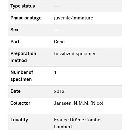
Type status
—
Phase or stage
juvenile/immature
Sex
—
Part
Cone
Preparation
fossilized specimen
method
Number of
1
specimen
Date
2013
Collector
Janssen, N.M.M. (Nico)
Locality
France Drôme Combe
Lambert