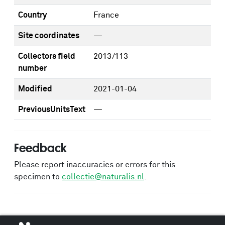
Country
France
Site coordinates
—
Collectors field
2013/113
number
Modified
2021-01-04
PreviousUnitsText
—
Feedback
Please report inaccuracies or errors for this
specimen to
collectie@naturalis.nl
.