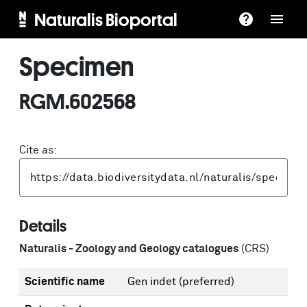
Naturalis Bioportal
Specimen
RGM.602568
Cite as:
Details
Naturalis - Zoology and Geology catalogues
(CRS)
Scientific name
Gen indet
(preferred)