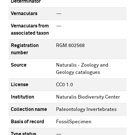
Determinator
Vernaculars
—
Vernaculars from
—
associated taxon
Registration
RGM.602568
number
Source
Naturalis - Zoology and
Geology catalogues
License
CC0 1.0
Institution
Naturalis Biodiversity Center
Collection name
Paleontology Invertebrates
Basis of record
FossilSpecimen
Type status
—