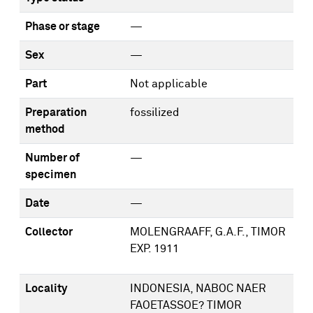
Phase or stage
—
Sex
—
Part
Not applicable
Preparation
fossilized
method
Number of
—
specimen
Date
—
Collector
MOLENGRAAFF, G.A.F., TIMOR
EXP. 1911
Locality
INDONESIA, NABOC NAER
FAOETASSOE? TIMOR