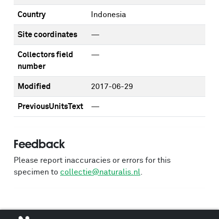
Country
Indonesia
Site coordinates
—
Collectors field
—
number
Modified
2017-06-29
PreviousUnitsText
—
Feedback
Please report inaccuracies or errors for this
specimen to
collectie@naturalis.nl
.