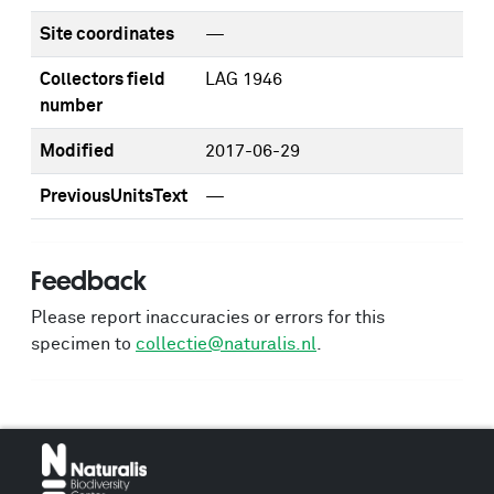
Site coordinates
—
Collectors field
LAG 1946
number
Modified
2017-06-29
PreviousUnitsText
—
Feedback
Please report inaccuracies or errors for this
specimen to
collectie@naturalis.nl
.