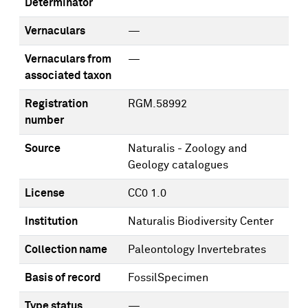
Determinator
Vernaculars
—
Vernaculars from
—
associated taxon
Registration
RGM.58992
number
Source
Naturalis - Zoology and
Geology catalogues
License
CC0 1.0
Institution
Naturalis Biodiversity Center
Collection name
Paleontology Invertebrates
Basis of record
FossilSpecimen
Type status
—