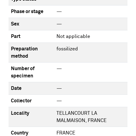
Phase or stage
—
Sex
—
Part
Not applicable
Preparation
fossilized
method
Number of
—
specimen
Date
—
Collector
—
Locality
TELLANCOURT LA
MALMAISON, FRANCE
Country
FRANCE