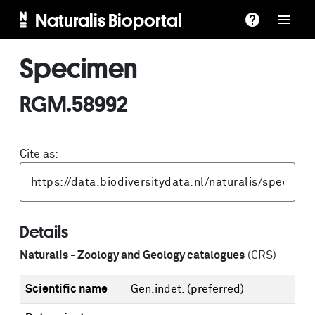
Naturalis Bioportal
Specimen
RGM.58992
Cite as:
Details
Naturalis - Zoology and Geology catalogues
(CRS)
Scientific name
Gen.indet.
(preferred)