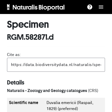
Naturalis Bioportal
Specimen
RGM.582871.d
Cite as:
Details
Naturalis - Zoology and Geology catalogues
(CRS)
Scientific name
Duvalia emericii (Raspail,
1829)
(preferred)