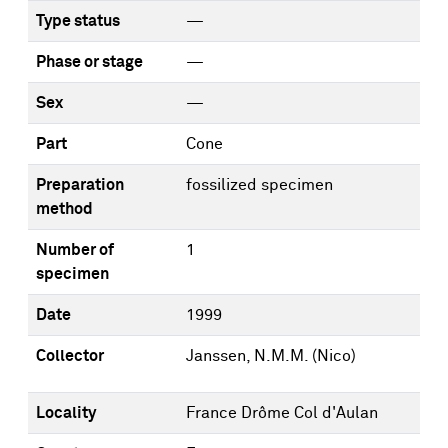
Type status
—
Phase or stage
—
Sex
—
Part
Cone
Preparation
fossilized specimen
method
Number of
1
specimen
Date
1999
Collector
Janssen, N.M.M. (Nico)
Locality
France Drôme Col d'Aulan