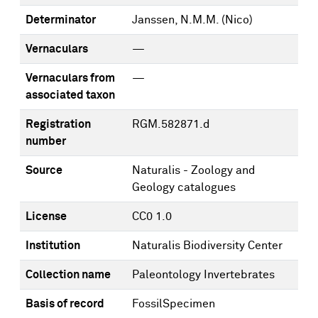
Determinator
Janssen, N.M.M. (Nico)
Vernaculars
—
Vernaculars from
—
associated taxon
Registration
RGM.582871.d
number
Source
Naturalis - Zoology and
Geology catalogues
License
CC0 1.0
Institution
Naturalis Biodiversity Center
Collection name
Paleontology Invertebrates
Basis of record
FossilSpecimen