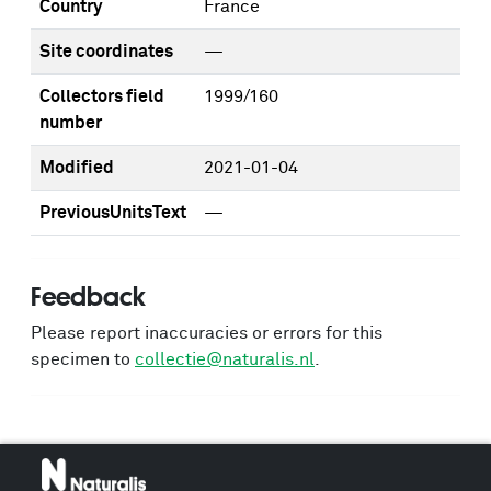
Country
France
Site coordinates
—
Collectors field
1999/160
number
Modified
2021-01-04
PreviousUnitsText
—
Feedback
Please report inaccuracies or errors for this
specimen to
collectie@naturalis.nl
.