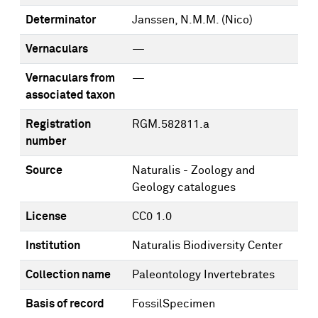
Determinator
Janssen, N.M.M. (Nico)
Vernaculars
—
Vernaculars from
—
associated taxon
Registration
RGM.582811.a
number
Source
Naturalis - Zoology and
Geology catalogues
License
CC0 1.0
Institution
Naturalis Biodiversity Center
Collection name
Paleontology Invertebrates
Basis of record
FossilSpecimen