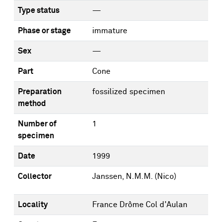
Type status
—
Phase or stage
immature
Sex
—
Part
Cone
Preparation
fossilized specimen
method
Number of
1
specimen
Date
1999
Collector
Janssen, N.M.M. (Nico)
Locality
France Drôme Col d'Aulan