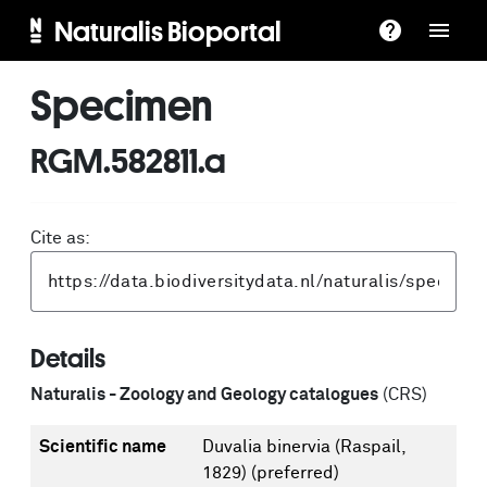
Naturalis Bioportal
Specimen
RGM.582811.a
Cite as:
Details
Naturalis - Zoology and Geology catalogues
(CRS)
Scientific name
Duvalia binervia (Raspail,
1829)
(preferred)