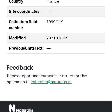
Country
France
Site coordinates
—
Collectors field
1999/119
number
Modified
2021-01-04
PreviousUnitsText
—
Feedback
Please report inaccuracies or errors for this
specimen to
collectie@naturalis.nl
.