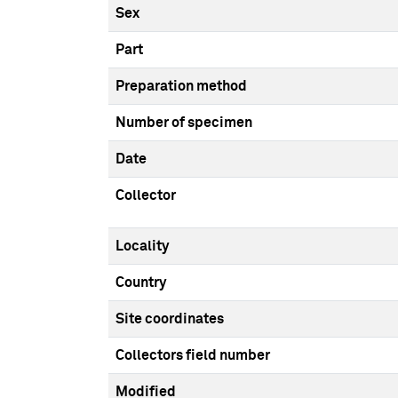
Sex
Part
Preparation method
Number of specimen
Date
Collector
Locality
Country
Site coordinates
Collectors field number
Modified