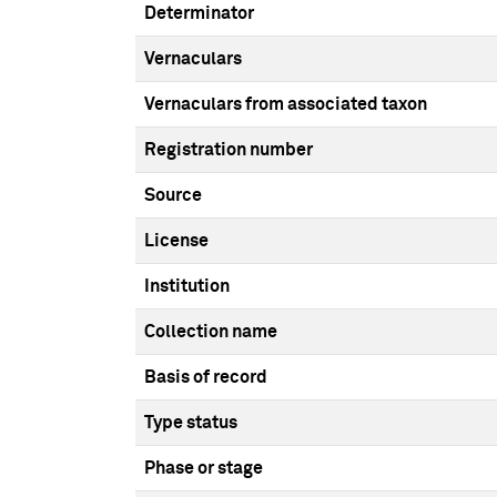
Determinator
Vernaculars
Vernaculars from associated taxon
Registration number
Source
License
Institution
Collection name
Basis of record
Type status
Phase or stage