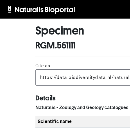
Naturalis Bioportal
Specimen
RGM.561111
Cite as:
Details
Naturalis - Zoology and Geology catalogues
Scientific name