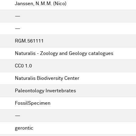
Janssen, N.M.M. (Nico)
—
—
RGM.561111
Naturalis - Zoology and Geology catalogues
CC0 1.0
Naturalis Biodiversity Center
Paleontology Invertebrates
FossilSpecimen
—
gerontic