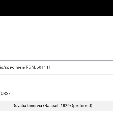
(CRS)
Duvalia binervia (Raspail, 1829)
(preferred)