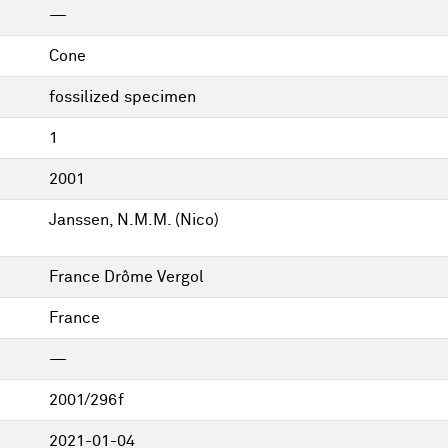
—
Cone
fossilized specimen
1
2001
Janssen, N.M.M. (Nico)
France Drôme Vergol
France
—
2001/296f
2021-01-04