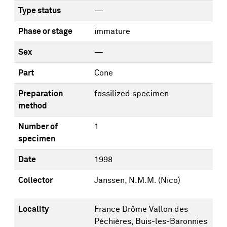
Type status
—
Phase or stage
immature
Sex
—
Part
Cone
Preparation
fossilized specimen
method
Number of
1
specimen
Date
1998
Collector
Janssen, N.M.M. (Nico)
Locality
France Drôme Vallon des
Péchières, Buis-les-Baronnies