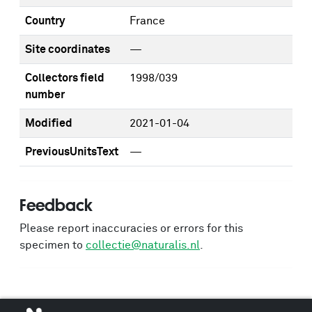
Country
France
Site coordinates
—
Collectors field
1998/039
number
Modified
2021-01-04
PreviousUnitsText
—
Feedback
Please report inaccuracies or errors for this
specimen to
collectie@naturalis.nl
.