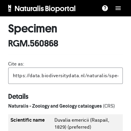
Naturalis Bioportal
Specimen
RGM.560868
Cite as:
Details
Naturalis - Zoology and Geology catalogues
(CRS)
Scientific name
Duvalia emericii (Raspail,
1829)
(preferred)