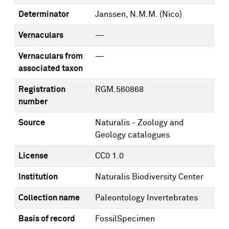
Determinator
Janssen, N.M.M. (Nico)
Vernaculars
—
Vernaculars from
—
associated taxon
Registration
RGM.560868
number
Source
Naturalis - Zoology and
Geology catalogues
License
CC0 1.0
Institution
Naturalis Biodiversity Center
Collection name
Paleontology Invertebrates
Basis of record
FossilSpecimen