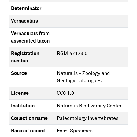
Determinator
Vernaculars
—
Vernaculars from
—
associated taxon
Registration
RGM.47173.0
number
Source
Naturalis - Zoology and
Geology catalogues
License
CC0 1.0
Institution
Naturalis Biodiversity Center
Collection name
Paleontology Invertebrates
Basis of record
FossilSpecimen