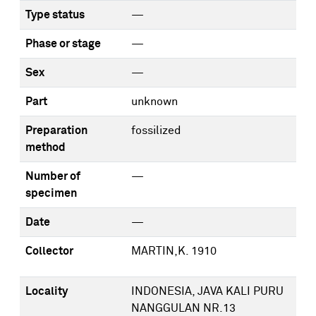
Type status
—
Phase or stage
—
Sex
—
Part
unknown
Preparation
fossilized
method
Number of
—
specimen
Date
—
Collector
MARTIN,K. 1910
Locality
INDONESIA, JAVA KALI PURU
NANGGULAN NR.13