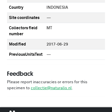
Country
INDONESIA
Site coordinates
—
Collectors field
MT
number
Modified
2017-06-29
PreviousUnitsText
—
Feedback
Please report inaccuracies or errors for this
specimen to
collectie@naturalis.nl
.