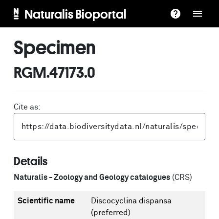
Naturalis Bioportal
Specimen
RGM.47173.0
Cite as:
Details
Naturalis - Zoology and Geology catalogues
(CRS)
Scientific name
Discocyclina dispansa
(preferred)