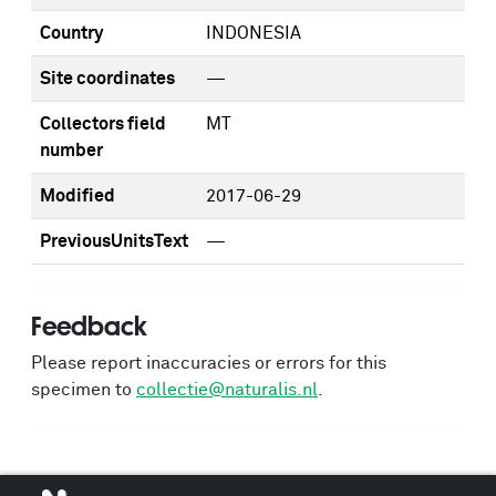
Country
INDONESIA
Site coordinates
—
Collectors field
MT
number
Modified
2017-06-29
PreviousUnitsText
—
Feedback
Please report inaccuracies or errors for this
specimen to
collectie@naturalis.nl
.