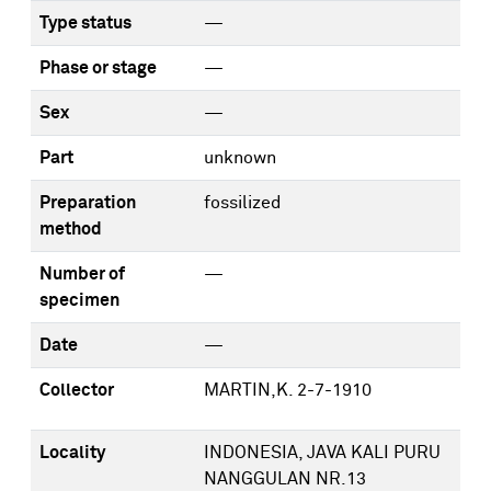
Type status
—
Phase or stage
—
Sex
—
Part
unknown
Preparation
fossilized
method
Number of
—
specimen
Date
—
Collector
MARTIN,K. 2-7-1910
Locality
INDONESIA, JAVA KALI PURU
NANGGULAN NR.13