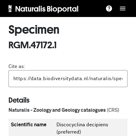
Naturalis Bioportal
Specimen
RGM.47172.1
Cite as:
Details
Naturalis - Zoology and Geology catalogues
(CRS)
Scientific name
Discocyclina decipiens
(preferred)